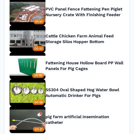
PVC Panel Fence Fattening Pen Piglet
Nursery Crate With Finishing Feeder
01:41
Cattle Chicken Farm Animal Feed
Storage Silos Hopper Bottom
00:53
Fattening House Hollow Board PP Wall
Panels For Pig Cages
00:30
SS304 Oval Shaped Hog Water Bowl
Automatic Drinker For Pigs
00:58
pig farm artificial insemination
catheter
00:21