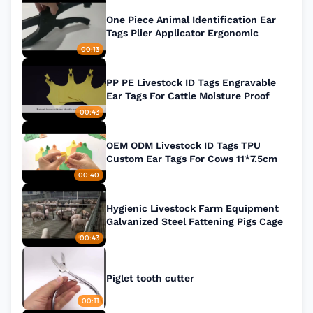
One Piece Animal Identification Ear
Tags Plier Applicator Ergonomic
00:13
PP PE Livestock ID Tags Engravable
Ear Tags For Cattle Moisture Proof
00:43
OEM ODM Livestock ID Tags TPU
Custom Ear Tags For Cows 11*7.5cm
00:40
Hygienic Livestock Farm Equipment
Galvanized Steel Fattening Pigs Cage
00:43
Piglet tooth cutter
00:11