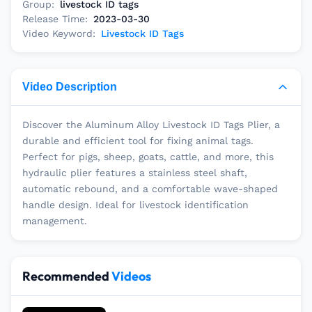
Group:
livestock ID tags
Release Time:
2023-03-30
Video Keyword:
Livestock ID Tags
Video Description
Discover the Aluminum Alloy Livestock ID Tags Plier, a
durable and efficient tool for fixing animal tags.
Perfect for pigs, sheep, goats, cattle, and more, this
hydraulic plier features a stainless steel shaft,
automatic rebound, and a comfortable wave-shaped
handle design. Ideal for livestock identification
management.
Recommended
Videos