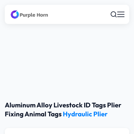
Aluminum Alloy Livestock ID Tags Plier
Fixing Animal Tags
Hydraulic Plier