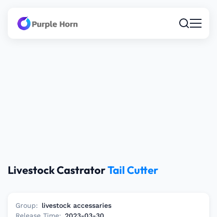
Livestock Castrator
Tail Cutter
Group:
livestock accessaries
Release Time:
2023-03-30