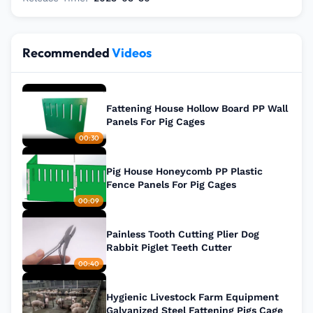
Recommended
Videos
Fattening House Hollow Board PP Wall
Panels For Pig Cages
00:30
Pig House Honeycomb PP Plastic
Fence Panels For Pig Cages
00:09
Painless Tooth Cutting Plier Dog
Rabbit Piglet Teeth Cutter
00:40
Hygienic Livestock Farm Equipment
Galvanized Steel Fattening Pigs Cage