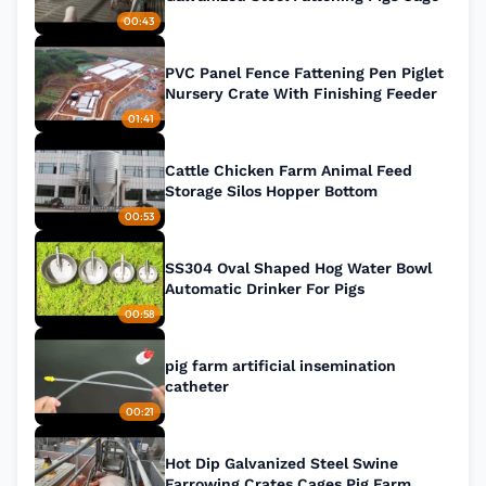
00:43
PVC Panel Fence Fattening Pen Piglet
Nursery Crate With Finishing Feeder
01:41
Cattle Chicken Farm Animal Feed
Storage Silos Hopper Bottom
00:53
SS304 Oval Shaped Hog Water Bowl
Automatic Drinker For Pigs
00:58
pig farm artificial insemination
catheter
00:21
Hot Dip Galvanized Steel Swine
Farrowing Crates Cages Pig Farm