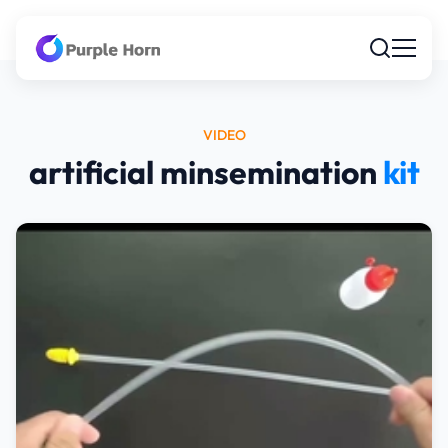
VIDEO
artificial minsemination
kit