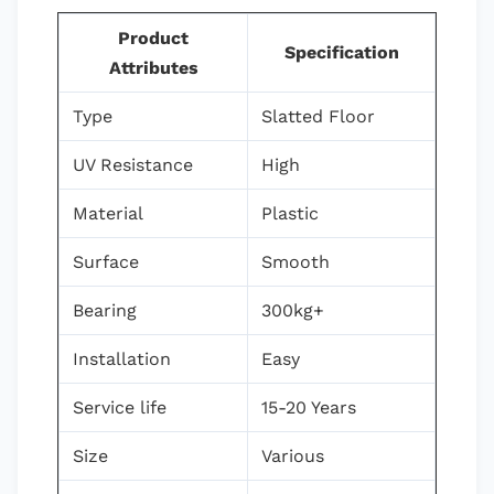
Product
Specification
Attributes
Type
Slatted Floor
UV Resistance
High
Material
Plastic
Surface
Smooth
Bearing
300kg+
Installation
Easy
Service life
15-20 Years
Size
Various