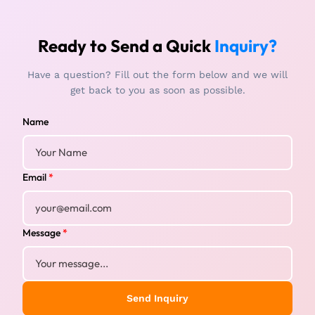
Ready to Send a Quick
Inquiry?
Have a question? Fill out the form below and we will
get back to you as soon as possible.
Name
Email
*
Message
*
Send Inquiry