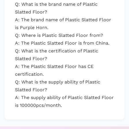
Q: What is the brand name of Plastic
Slatted Floor?
A: The brand name of Plastic Slatted Floor
is Purple Horn.
Q: Where is Plastic Slatted Floor from?
A: The Plastic Slatted Floor is from China.
Q: What is the certification of Plastic
Slatted Floor?
A: The Plastic Slatted Floor has CE
certification.
Q: What is the supply ability of Plastic
Slatted Floor?
A: The supply ability of Plastic Slatted Floor
is 100000pcs/month.