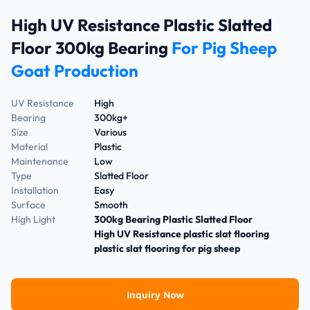
High UV Resistance Plastic Slatted
Floor 300kg Bearing
For Pig Sheep
Goat Production
UV Resistance
High
Bearing
300kg+
Size
Various
Material
Plastic
Maintenance
Low
Type
Slatted Floor
Installation
Easy
Surface
Smooth
High Light
300kg Bearing Plastic Slatted Floor
High UV Resistance plastic slat flooring
plastic slat flooring for pig sheep
Inquiry Now