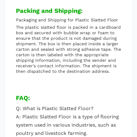
Packing and Shipping:
Packaging and Shipping for Plastic Slatted Floor
The plastic slatted floor is packed in a cardboard
box and secured with bubble wrap or foam to
ensure that the product is not damaged during
shipment. The box is then placed inside a larger
carton and sealed with strong adhesive tape. The
carton is then labeled with the appropriate
shipping information, including the sender and
receiver's contact information. The shipment is
then dispatched to the destination address.
FAQ:
Q: What is Plastic Slatted Floor?
A: Plastic Slatted Floor is a type of flooring
system used in various industries, such as
poultry and livestock farming.