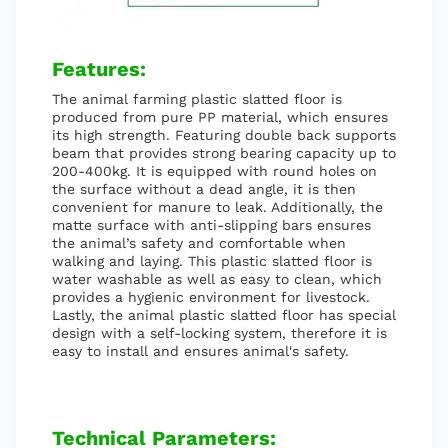
Features:
The animal farming plastic slatted floor is
produced from pure PP material, which ensures
its high strength. Featuring double back supports
beam that provides strong bearing capacity up to
200-400kg. It is equipped with round holes on
the surface without a dead angle, it is then
convenient for manure to leak. Additionally, the
matte surface with anti-slipping bars ensures
the animal’s safety and comfortable when
walking and laying. This plastic slatted floor is
water washable as well as easy to clean, which
provides a hygienic environment for livestock.
Lastly, the animal plastic slatted floor has special
design with a self-locking system, therefore it is
easy to install and ensures animal's safety.
Technical Parameters: