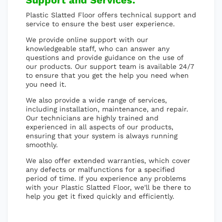
Support and Services:
Plastic Slatted Floor offers technical support and
service to ensure the best user experience.
We provide online support with our
knowledgeable staff, who can answer any
questions and provide guidance on the use of
our products. Our support team is available 24/7
to ensure that you get the help you need when
you need it.
We also provide a wide range of services,
including installation, maintenance, and repair.
Our technicians are highly trained and
experienced in all aspects of our products,
ensuring that your system is always running
smoothly.
We also offer extended warranties, which cover
any defects or malfunctions for a specified
period of time. If you experience any problems
with your Plastic Slatted Floor, we'll be there to
help you get it fixed quickly and efficiently.