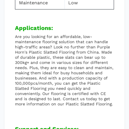
Maintenance
Low
Applications:
Are you looking for an affordable, low-
maintenance flooring solution that can handle
high-traffic areas? Look no further than Purple
Horn's Plastic Slatted Flooring from China. Made
of durable plastic, these slats can bear up to
300kg+ and come in various sizes for different
needs. Plus, they are easy to clean and maintain,
making them ideal for busy households and
businesses. And with a production capacity of
100,000pcs/month, you can get the Plastic
Slatted Flooring you need quickly and
conveniently. Our flooring is certified with CE
and is designed to last. Contact us today to get
more information on our Plastic Slatted Flooring.