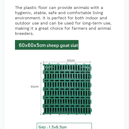
The plastic floor can provide animals with a
hygienic, stable, safe and comfortable living
environment. It is perfect for both indoor and
outdoor use and can be used for long-term use,
making it a great choice for farmers and animal
breeders.