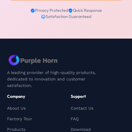
Privacy Protected
Quick Response
Satisfaction Guaranteed
A leading provider of high-quality products,
dedicated to innovation and customer
satisfaction.
Company
Support
About Us
Contact Us
Factory Tour
FAQ
Products
Download