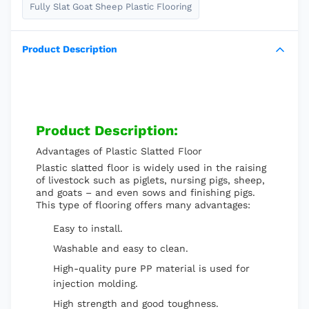
Fully Slat Goat Sheep Plastic Flooring
Product Description
Product Description:
Advantages of Plastic Slatted Floor
Plastic slatted floor is widely used in the raising
of livestock such as piglets, nursing pigs, sheep,
and goats – and even sows and finishing pigs.
This type of flooring offers many advantages:
Easy to install.
Washable and easy to clean.
High-quality pure PP material is used for
injection molding.
High strength and good toughness.