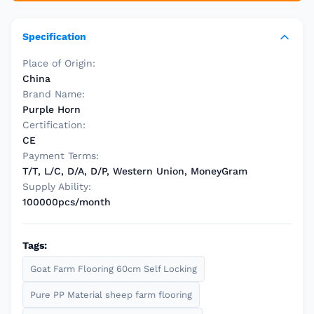
Specification
Place of Origin:
China
Brand Name:
Purple Horn
Certification:
CE
Payment Terms:
T/T, L/C, D/A, D/P, Western Union, MoneyGram
Supply Ability:
100000pcs/month
Tags:
Goat Farm Flooring 60cm Self Locking
Pure PP Material sheep farm flooring