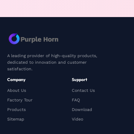
A leading provider of high-quality products,
dedicated to innovation and customer
satisfaction.
Company
Support
About Us
Contact Us
Factory Tour
FAQ
Products
Download
Sitemap
Video