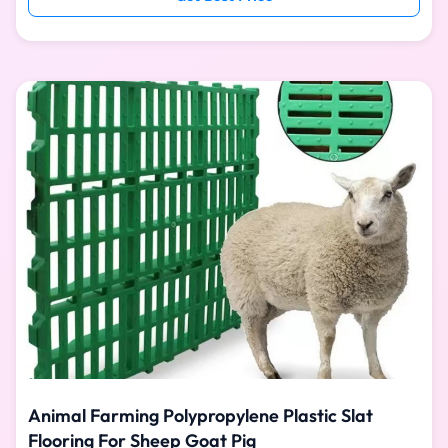
is easy to install, water washable and easy to clean.
Pure PP material is used for one-time injection molding,
with good toughness and high strength. It can provide
animals with a hygienic, stable, safe and comfortable
living environment. SPECIFICATION Plastic Floor Size
Animal Farming Polypropylene Plastic Slat
Flooring For Sheep Goat Pig