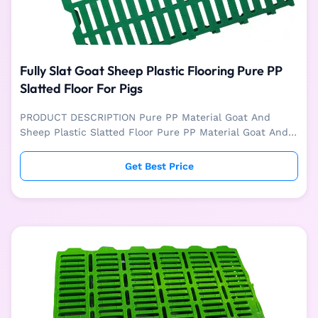
Fully Slat Goat Sheep Plastic Flooring Pure PP
Slatted Floor For Pigs
PRODUCT DESCRIPTION Pure PP Material Goat And
Sheep Plastic Slatted Floor Pure PP Material Goat And
Sheep Plastic Slatted Floor is mainly used for livestock
like sheep and goat farm. The plastic floor is easy to
Get Best Price
install, washable and easy to clean. Pure PP material is
used for one-time injection molding, with good
toughness and high strength. It can provide animals
with a hygienic, stable, safe and comfortable living
environment. SPECIFICATION Plastic Floor Size
Specification