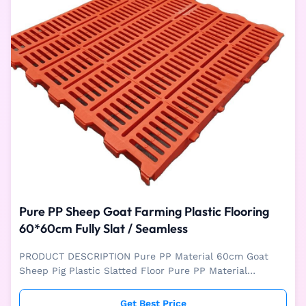
Pure PP Sheep Goat Farming Plastic Flooring
60*60cm Fully Slat / Seamless
PRODUCT DESCRIPTION Pure PP Material 60cm Goat
Sheep Pig Plastic Slatted Floor Pure PP Material
60*60CM Plastic Slatted Floor is mainly used for
livestock like pig, sheep and goat farm. The plastic floor
Get Best Price