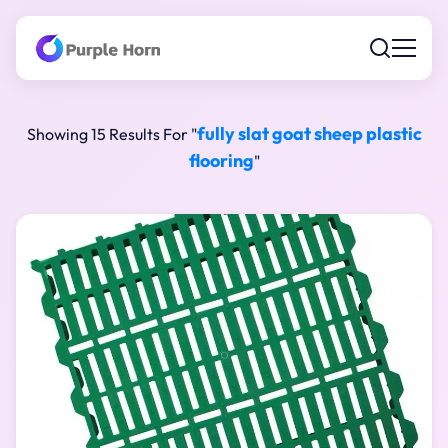
fully slat goat sheep plastic
Showing 15 Results For "
flooring
"