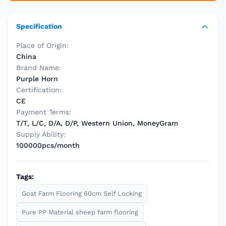
Specification
Place of Origin:
China
Brand Name:
Purple Horn
Certification:
CE
Payment Terms:
T/T, L/C, D/A, D/P, Western Union, MoneyGram
Supply Ability:
100000pcs/month
Tags:
Goat Farm Flooring 60cm Self Locking
Pure PP Material sheep farm flooring