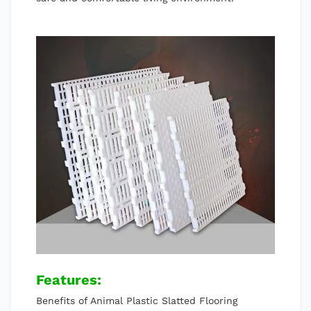
Features:
Benefits of Animal Plastic Slatted Flooring