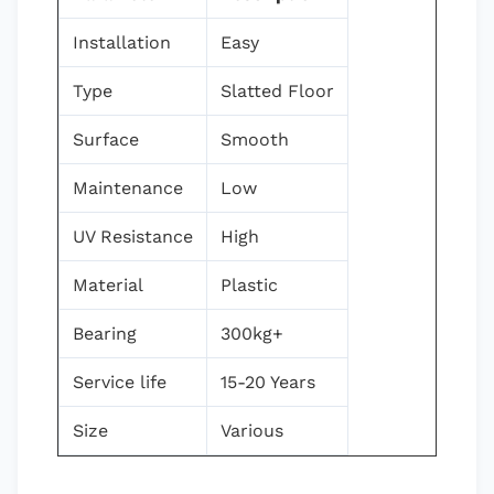
Installation
Easy
Type
Slatted Floor
Surface
Smooth
Maintenance
Low
UV Resistance
High
Material
Plastic
Bearing
300kg+
Service life
15-20 Years
Size
Various