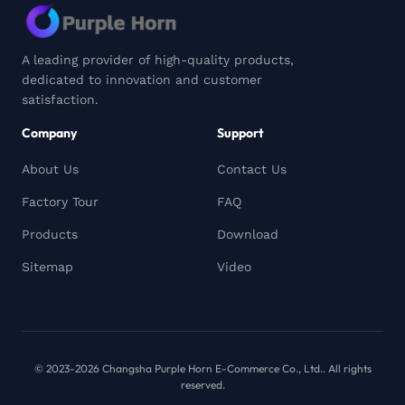
A leading provider of high-quality products,
dedicated to innovation and customer
satisfaction.
Company
Support
About Us
Contact Us
Factory Tour
FAQ
Products
Download
Sitemap
Video
© 2023-2026 Changsha Purple Horn E-Commerce Co., Ltd.. All rights
reserved.