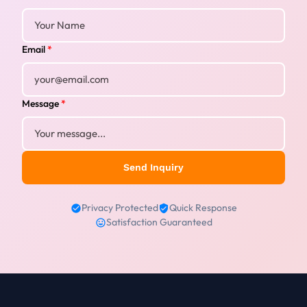
Email
*
Message
*
Send Inquiry
Privacy Protected
Quick Response
Satisfaction Guaranteed