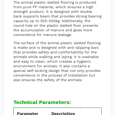
The animal plastic slatted flooring is produced
from pure PP material, which ensures a high
strength product. It is designed with double
back supports beam that provides strong bearing
capacity up to 200-400kg. Additionally, the
round hole on the plastic slatted floor prevents
the accumulation of manure and gives more
convenience for manure leakage.
The surface of the animal plastic slatted flooring
is matte and is designed with anti-slipping bars
that provides safety and comfortability for the
animals while walking and laying. It is washable
and easy to clean, which creates a hygienic
environment for animals. It also contains a
special self-locking design that not only provides
convenience in the process of installation but
also ensures the safety of the animals.
Technical Parameters:
Parameter
Description