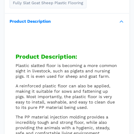
Fully Slat Goat Sheep Plastic Flooring
Product Description
Product Description:
Plastic slatted floor is becoming a more common
sight in livestock, such as piglets and nursing
pigs. It is even used for sheep and goat farm.
A reinforced plastic floor can also be applied,
making it suitable for sows and fattening up
pigs. Most importantly, the plastic floor is very
easy to install, washable, and easy to clean due
to its pure PP material being used.
The PP material injection molding provides a
incredibly tough and strong floor, while also
providing the animals with a hygienic, steady,
safe and comfortable living environment.