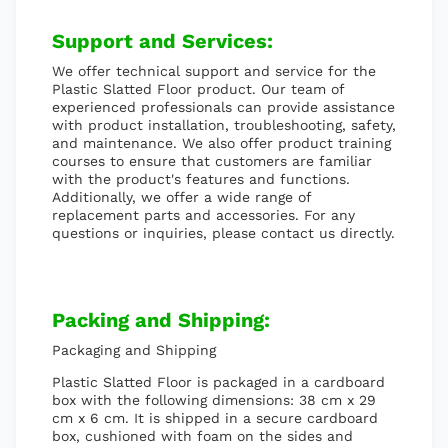
Support and Services:
We offer technical support and service for the
Plastic Slatted Floor product. Our team of
experienced professionals can provide assistance
with product installation, troubleshooting, safety,
and maintenance. We also offer product training
courses to ensure that customers are familiar
with the product's features and functions.
Additionally, we offer a wide range of
replacement parts and accessories. For any
questions or inquiries, please contact us directly.
Packing and Shipping:
Packaging and Shipping
Plastic Slatted Floor is packaged in a cardboard
box with the following dimensions: 38 cm x 29
cm x 6 cm. It is shipped in a secure cardboard
box, cushioned with foam on the sides and