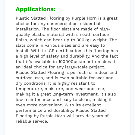
Applications:
Plastic Slatted Flooring by Purple Horn is a great
choice for any commercial or residential
installation. The floor slats are made of high-
quality plastic material with smooth surface
finish, which can bear up to 300kg+ weight. The
slats come in various sizes and are easy to
install. With its CE certification, this flooring has
a high level of safety and durability. And the fact
that it's available in 100000pcs/month makes it
an ideal choice for any large-scale project.
Plastic Slatted Flooring is perfect for indoor and
outdoor uses, and is even suitable for wet and
dry conditions. It is highly resistant to
temperature, moisture, and wear and tear,
making it a great long-term investment. It's also
low maintenance and easy to clean, making it
even more convenient. With its excellent
performance and durability, Plastic Slatted
Flooring by Purple Horn will provide years of
reliable service.