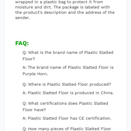
wrapped in a plastic bag to protect it from
moisture and dirt. The package is labeled with
the product's description and the address of the
sender.
FAQ:
Q: What is the brand name of Plastic Slatted
Floor?
A: The brand name of Plastic Slatted Floor is
Purple Horn.
Q: Where is Plastic Slatted Floor produced?
A: Plastic Slatted Floor is produced in China.
Q: What certifications does Plastic Slatted
Floor have?
A: Plastic Slatted Floor has CE certification.
Q: How many pieces of Plastic Slatted Floor