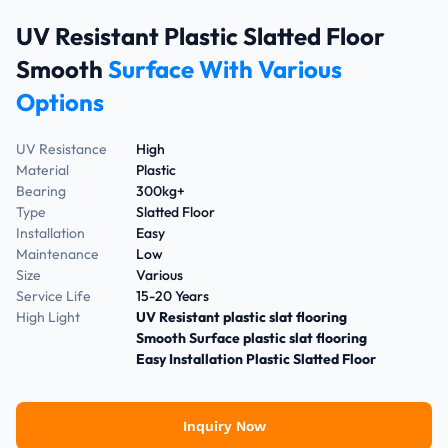
UV Resistant Plastic Slatted Floor
Smooth
Surface With Various
Options
UV Resistance
High
Material
Plastic
Bearing
300kg+
Type
Slatted Floor
Installation
Easy
Maintenance
Low
Size
Various
Service Life
15-20 Years
High Light
UV Resistant plastic slat flooring
Smooth Surface plastic slat flooring
Easy Installation Plastic Slatted Floor
Inquiry Now