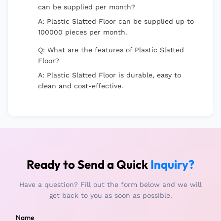
can be supplied per month?
A: Plastic Slatted Floor can be supplied up to
100000 pieces per month.
Q: What are the features of Plastic Slatted
Floor?
A: Plastic Slatted Floor is durable, easy to
clean and cost-effective.
Ready to Send a Quick
Inquiry?
Have a question? Fill out the form below and we will
get back to you as soon as possible.
Name