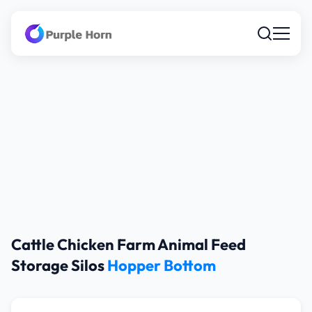
Cattle Chicken Farm Animal Feed
Storage Silos
Hopper Bottom