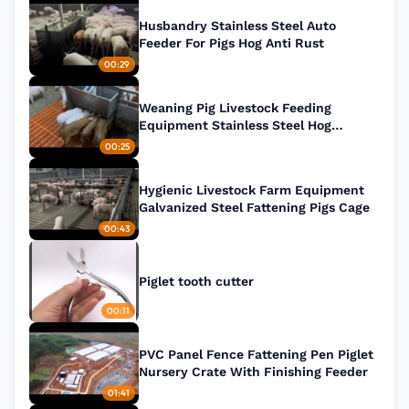
Husbandry Stainless Steel Auto
Feeder For Pigs Hog Anti Rust
00:29
Weaning Pig Livestock Feeding
Equipment Stainless Steel Hog
Feeders
00:25
Hygienic Livestock Farm Equipment
Galvanized Steel Fattening Pigs Cage
00:43
Piglet tooth cutter
00:11
PVC Panel Fence Fattening Pen Piglet
Nursery Crate With Finishing Feeder
01:41