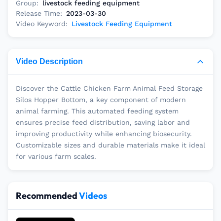
Group:
livestock feeding equipment
Release Time:
2023-03-30
Video Keyword:
Livestock Feeding Equipment
Video Description
Discover the Cattle Chicken Farm Animal Feed Storage
Silos Hopper Bottom, a key component of modern
animal farming. This automated feeding system
ensures precise feed distribution, saving labor and
improving productivity while enhancing biosecurity.
Customizable sizes and durable materials make it ideal
for various farm scales.
Recommended
Videos