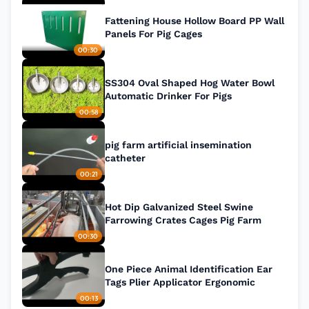
Fattening House Hollow Board PP Wall
Panels For Pig Cages
00:30
SS304 Oval Shaped Hog Water Bowl
Automatic Drinker For Pigs
00:58
pig farm artificial insemination
catheter
00:21
Hot Dip Galvanized Steel Swine
Farrowing Crates Cages Pig Farm
00:30
One Piece Animal Identification Ear
Tags Plier Applicator Ergonomic
00:13