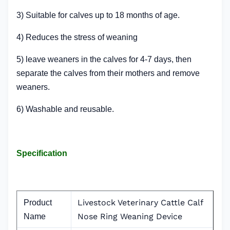
3) Suitable for calves up to 18 months of age.
4) Reduces the stress of weaning
5) leave weaners in the calves for 4-7 days, then
separate the calves from their mothers and remove
weaners.
6) Washable and reusable.
Specification
Livestock Veterinary Cattle Calf
Product
Nose Ring Weaning Device
Name