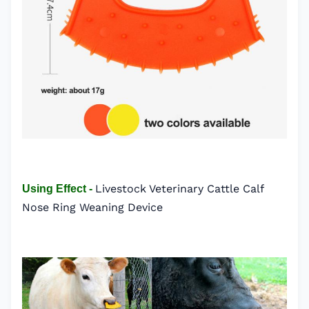
Livestock Veterinary Cattle Calf
Using Effect -
Nose Ring Weaning Device