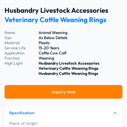
Husbandry Livestock Accessories
Veterinary Cattle Weaning Rings
Name
Animal Weaning
Size
As Below Details
Material
Plastic
Service Life
15-20 Years
Application
Cattle Cow Calf
Function
Weaning
High Light
Husbandry Livestock Accessories
Veterinary Cattle Weaning Rings
Husbandry Cattle Weaning Rings
Inquiry Now
Specification
Place of Origin: