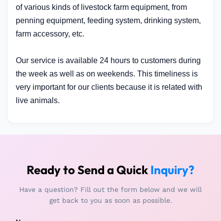
of various kinds of livestock farm equipment, from
penning equipment, feeding system, drinking system,
farm accessory, etc.
Our service is available 24 hours to customers during
the week as well as on weekends. This timeliness is
very important for our clients because it is related with
live animals.
Ready to Send a Quick
Inquiry?
Have a question? Fill out the form below and we will
get back to you as soon as possible.