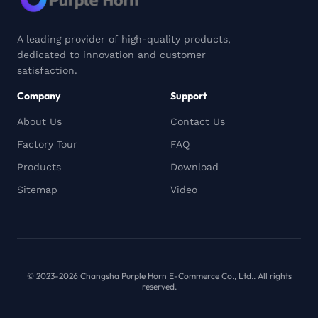
A leading provider of high-quality products,
dedicated to innovation and customer
satisfaction.
Company
Support
About Us
Contact Us
Factory Tour
FAQ
Products
Download
Sitemap
Video
© 2023-2026 Changsha Purple Horn E-Commerce Co., Ltd.. All rights
reserved.