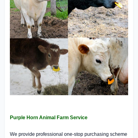
Purple Horn Animal Farm Service
We provide professional one-stop purchasing scheme