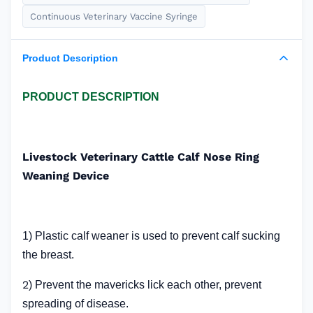
Continuous Veterinary Vaccine Syringe
Product Description
PRODUCT DESCRIPTION
Livestock Veterinary Cattle Calf Nose Ring
Weaning Device
1) Plastic calf weaner is used to prevent calf sucking
the breast.
2
) Prevent the mavericks lick each other, prevent
spreading of disease.