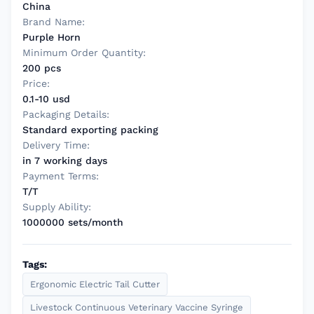
China
Brand Name:
Purple Horn
Minimum Order Quantity:
200 pcs
Price:
0.1-10 usd
Packaging Details:
Standard exporting packing
Delivery Time:
in 7 working days
Payment Terms:
T/T
Supply Ability:
1000000 sets/month
Tags:
Ergonomic Electric Tail Cutter
Livestock Continuous Veterinary Vaccine Syringe