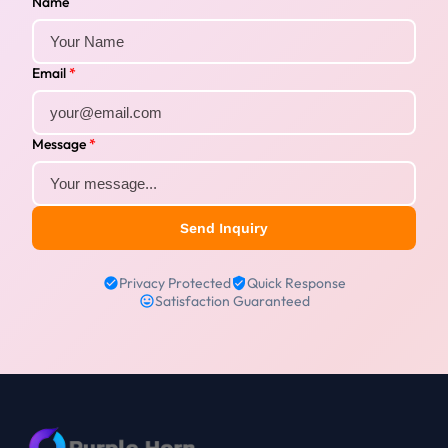
Name
Email
*
Message
*
Send Inquiry
Privacy Protected
Quick Response
Satisfaction Guaranteed