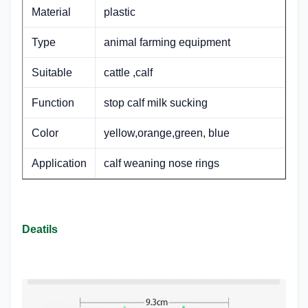
Material
plastic
Type
animal farming equipment
Suitable
cattle ,calf
Function
stop calf milk sucking
Color
yellow,orange,green, blue
Application
calf weaning nose rings
Deatils