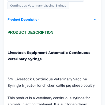
Continuous Veterinary Vaccine Syringe
Product Description
PRODUCT DESCRIPTION
Livestock Equipment Automatic Continuous
Veterinary Syringe
Livestock Continious Veterinary Vaccine
5ml
Syringe Injector
for chicken cattle pig sheep poultry.
This product is a veterinary continuous syringe for
animals injecting treatment. It is suit for epidemic