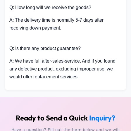
Q: How long will we receive the goods?
A: The delivery time is normally 5-7 days after
receiving down payment.
Q: Is there any product guarantee?
A: We have full after-sales-service. And if you found
any defective product, excluding improper use, we
would offer replacement services.
Ready to Send a Quick
Inquiry?
Have a question? Fill out the form below and we will