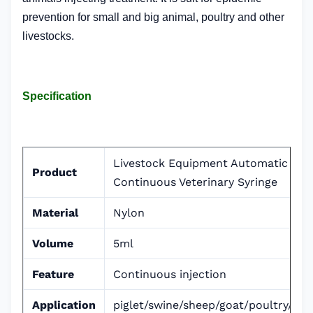
prevention for small and big animal, poultry and other
livestocks.
Specification
Livestock Equipment Automatic
Product
Continuous Veterinary Syringe
Material
Nylon
Volume
5ml
Feature
Continuous injection
Application
piglet/swine/sheep/goat/poultry/cat