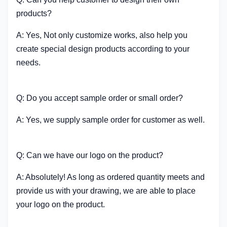
products?
A: Yes, Not only customize works, also help you
create special design products according to your
needs.
Q: Do you accept sample order or small order?
A: Yes, we supply sample order for customer as well.
Q: Can we have our logo on the product?
A: Absolutely! As long as ordered quantity meets and
provide us with your drawing, we are able to place
your logo on the product.