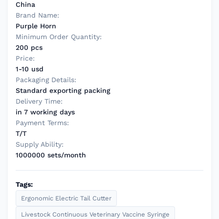
China
Brand Name:
Purple Horn
Minimum Order Quantity:
200 pcs
Price:
1-10 usd
Packaging Details:
Standard exporting packing
Delivery Time:
in 7 working days
Payment Terms:
T/T
Supply Ability:
1000000 sets/month
Tags:
Ergonomic Electric Tail Cutter
Livestock Continuous Veterinary Vaccine Syringe