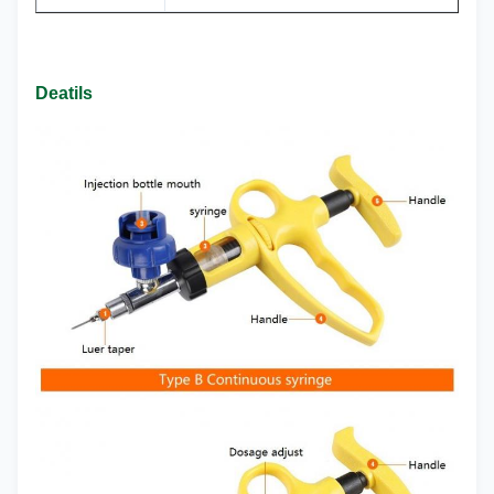
Deatils