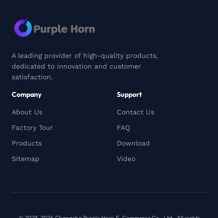
A leading provider of high-quality products,
dedicated to innovation and customer
satisfaction.
Company
Support
About Us
Contact Us
Factory Tour
FAQ
Products
Download
Sitemap
Video
© 2023-2026 Changsha Purple Horn E-Commerce Co., Ltd.. All rights