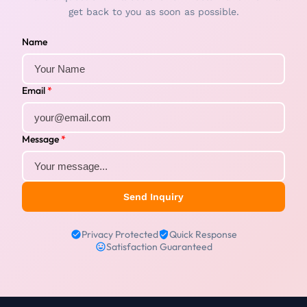
get back to you as soon as possible.
Name
Email
*
Message
*
Send Inquiry
Privacy Protected
Quick Response
Satisfaction Guaranteed