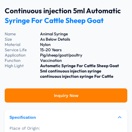
Continuous injection 5ml Automatic
Syringe For Cattle Sheep Goat
Name
Animal Syringe
Size
As Below Details
Material
Nylon
Service Life
15-20 Years
Application
Pig/sheep/goat/poultry
Function
Vaccination
High Light
Automatic Syringe For Cattle Sheep Goat
5ml continuous injection syringe
continuous injection syringe For Cattle
Inquiry Now
Specification
Place of Origin: