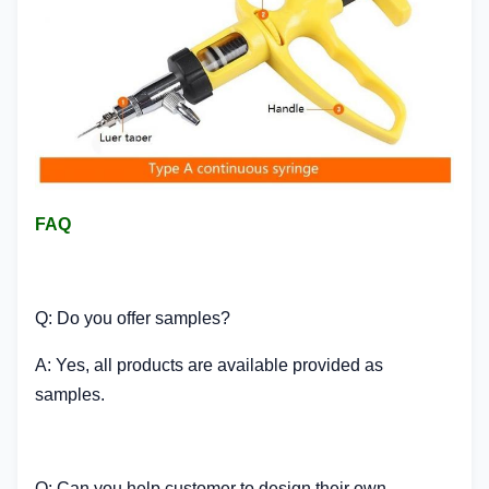
FAQ
Q: Do you offer samples?
A: Yes, all products are available provided as
samples.
Q: Can you help customer to design their own