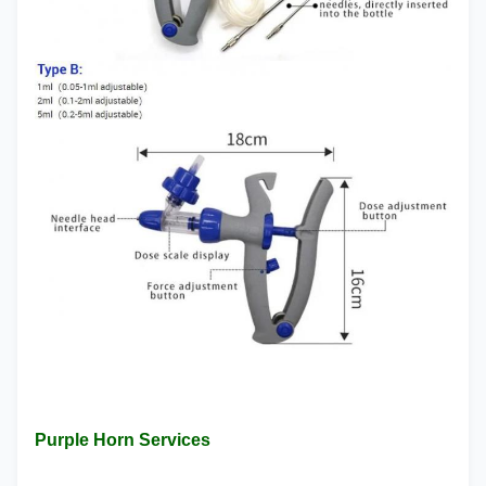
Purple Horn Services