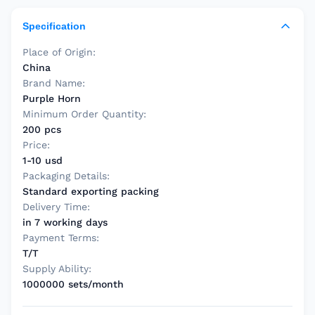
Specification
Place of Origin:
China
Brand Name:
Purple Horn
Minimum Order Quantity:
200 pcs
Price:
1-10 usd
Packaging Details:
Standard exporting packing
Delivery Time:
in 7 working days
Payment Terms:
T/T
Supply Ability:
1000000 sets/month