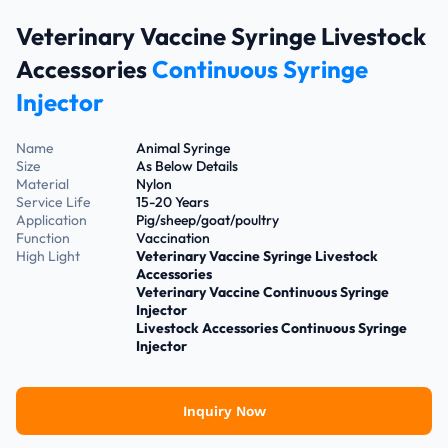
Veterinary Vaccine Syringe Livestock
Accessories
Continuous Syringe
Injector
Name
Animal Syringe
Size
As Below Details
Material
Nylon
Service Life
15-20 Years
Application
Pig/sheep/goat/poultry
Function
Vaccination
High Light
Veterinary Vaccine Syringe Livestock
Accessories
Veterinary Vaccine Continuous Syringe
Injector
Livestock Accessories Continuous Syringe
Injector
Inquiry Now