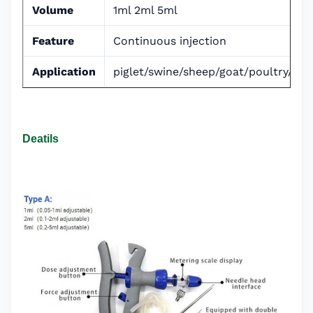
Volume
1ml 2ml 5ml
Feature
Continuous injection
Application
piglet/swine/sheep/goat/poultry/cat
Deatils