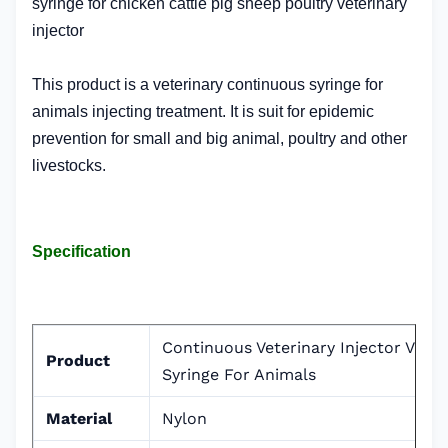
syringe for chicken cattle pig sheep poultry veterinary
injector
This product is a veterinary continuous syringe for
animals injecting treatment. It is suit for epidemic
prevention for small and big animal, poultry and other
livestocks.
Specification
Continuous Veterinary Injector Vacc
Product
Syringe For Animals
Material
Nylon