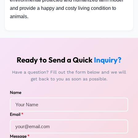
and provide a happy and costy living condition to
animals.
Ready to Send a Quick
Inquiry?
Have a question? Fill out the form below and we will
get back to you as soon as possible.
Name
Email
*
Message
*