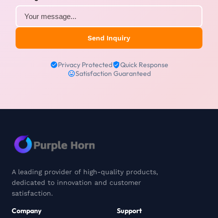
Send Inquiry
Privacy Protected
Quick Response
Satisfaction Guaranteed
A leading provider of high-quality products,
dedicated to innovation and customer
satisfaction.
Company
Support