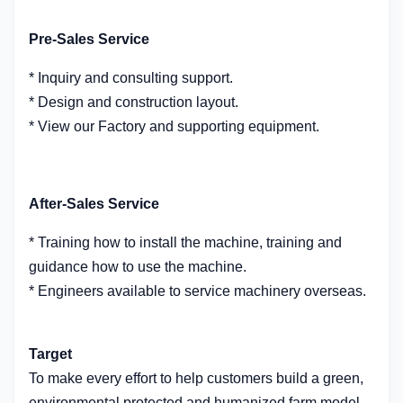
Pre-Sales Service
* Inquiry and consulting support.
* Design and construction layout.
* View our Factory and supporting equipment.
After-Sales Service
* Training how to install the machine, training and
guidance how to use the machine.
* Engineers available to service machinery overseas.
Target
To make every effort to help customers build a green,
environmental protected and humanized farm model