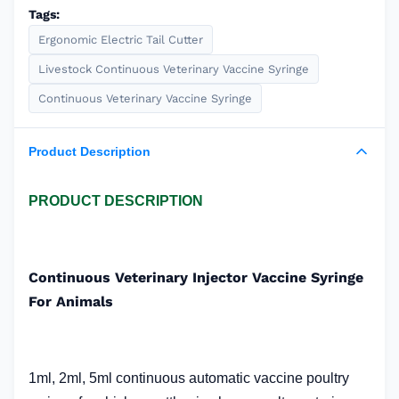
Tags:
Ergonomic Electric Tail Cutter
Livestock Continuous Veterinary Vaccine Syringe
Continuous Veterinary Vaccine Syringe
Product Description
PRODUCT DESCRIPTION
Continuous Veterinary Injector Vaccine Syringe
For Animals
1ml, 2ml, 5ml continuous automatic vaccine poultry