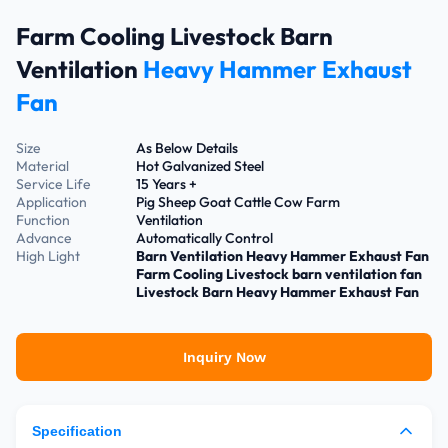
Farm Cooling Livestock Barn
Ventilation
Heavy Hammer Exhaust
Fan
Size
As Below Details
Material
Hot Galvanized Steel
Service Life
15 Years +
Application
Pig Sheep Goat Cattle Cow Farm
Function
Ventilation
Advance
Automatically Control
High Light
Barn Ventilation Heavy Hammer Exhaust Fan
Farm Cooling Livestock barn ventilation fan
Livestock Barn Heavy Hammer Exhaust Fan
Inquiry Now
Specification