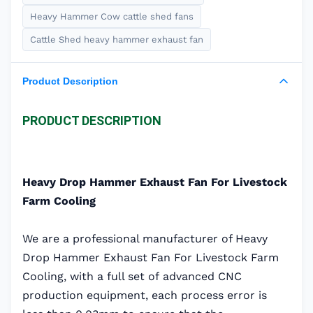
Heavy Hammer Cow cattle shed fans
Cattle Shed heavy hammer exhaust fan
Product Description
PRODUCT DESCRIPTION
Heavy Drop Hammer Exhaust Fan For Livestock
Farm Cooling
We are a professional manufacturer of Heavy
Drop Hammer Exhaust Fan For Livestock Farm
Cooling, with a full set of advanced CNC
production equipment, each process error is