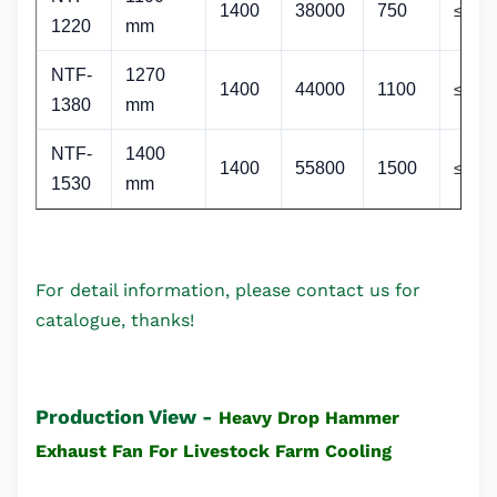
1400
38000
750
≤64
1220
mm
NTF
-
1270
1400
44000
1100
≤64
1380
mm
NTF
-
1400
1400
55800
1500
≤64
1530
mm
For detail information, please contact us for
catalogue, thanks!
Production View -
Heavy Drop Hammer
Exhaust Fan For Livestock Farm Cooling