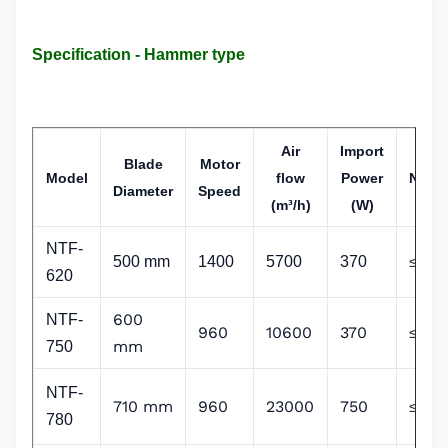
Specification - Hammer type
Air
Import
Blade
Motor
Model
flow
Power
Noise
Diameter
Speed
(m³/h)
(W)
NTF-
500 mm
1400
5700
370
≤70
620
600
NTF-
960
10600
370
≤70
mm
750
NTF-
710 mm
960
23000
750
≤70
780