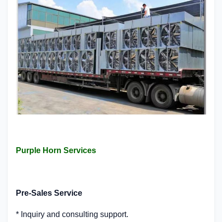
Purple Horn Services
Pre-Sales Service
* Inquiry and consulting support.