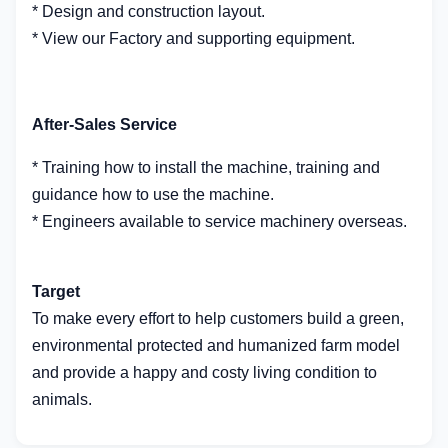
* Design and construction layout.
* View our Factory and supporting equipment.
After-Sales Service
* Training how to install the machine, training and
guidance how to use the machine.
* Engineers available to service machinery overseas.
Target
To make every effort to help customers build a green,
environmental protected and humanized farm model
and provide a happy and costy living condition to
animals.