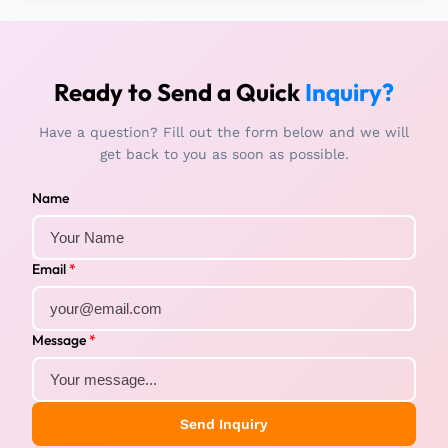
Ready to Send a Quick
Inquiry?
Have a question? Fill out the form below and we will
get back to you as soon as possible.
Name
Email
*
Message
*
Send Inquiry