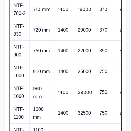
NTF-
710 mm
1400
18000
370
≤65
780-2
NTF
-
720 mm
1400
20000
370
≤65
830
NTF
-
750 mm
1400
22000
350
≤65
900
NTF
-
910 mm
1400
25000
750
≤65
1000
960
NTF-
1400
29000
750
≤65
mm
1060
NTF
-
1000
1400
32500
750
≤64
1100
mm
NTF
-
1100