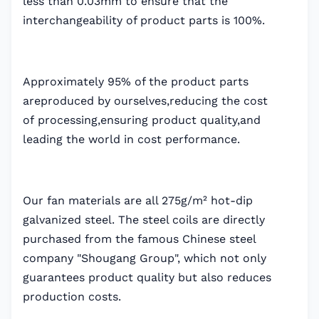
less than 0.03mm to ensure that the
interchangeability of product parts is 100%.
Approximately 95% of the product parts
areproduced by ourselves,reducing the cost
of processing,ensuring product quality,and
leading the world in cost performance.
Our fan materials are all 275g/m² hot-dip
galvanized steel. The steel coils are directly
purchased from the famous Chinese steel
company "Shougang Group", which not only
guarantees product quality but also reduces
production costs.