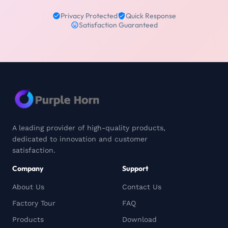
Privacy Protected
Quick Response
Satisfaction Guaranteed
A leading provider of high-quality products,
dedicated to innovation and customer
satisfaction.
Company
Support
About Us
Contact Us
Factory Tour
FAQ
Products
Download