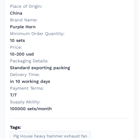
Place of Origin:
China
Brand Name:
Purple Horn
Minimum Order Quantity:
10 sets
Price:
10-200 usd
Packaging Details:
Standard exporting packing
Delivery Time:
in 10 working days
Payment Terms:
T/T
Supply Ability:
100000 sets/month
Tags:
Pig House heavy hammer exhaust fan