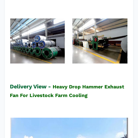
Delivery View -
Heavy Drop Hammer Exhaust
Fan For Livestock Farm Cooling