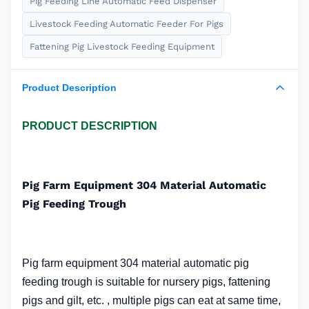
Pig Feeding Line Automatic Feed Dispenser
Livestock Feeding Automatic Feeder For Pigs
Fattening Pig Livestock Feeding Equipment
Product Description
PRODUCT DESCRIPTION
Pig Farm Equipment 304 Material Automatic
Pig Feeding Trough
Pig farm equipment 304 material automatic pig
feeding trough
is suitable for nursery pigs, fattening
pigs and gilt, etc. , multiple pigs can eat at same time,