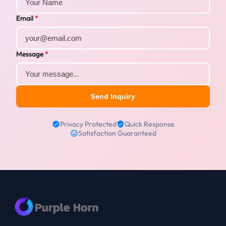
Email
*
Message
*
Send Inquiry
Privacy Protected
Quick Response
Satisfaction Guaranteed