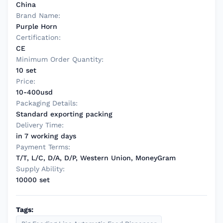
China
Brand Name:
Purple Horn
Certification:
CE
Minimum Order Quantity:
10 set
Price:
10-400usd
Packaging Details:
Standard exporting packing
Delivery Time:
in 7 working days
Payment Terms:
T/T, L/C, D/A, D/P, Western Union, MoneyGram
Supply Ability:
10000 set
Tags: