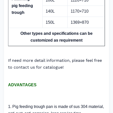
100L
1120×710
pig
feeding
140L
1170×710
trough
150L
1369×870
Other types and specifications can be
customized as requirement
If need more detail information, please feel free
to contact us for catalogue!
ADVANTAGES
1. Pig feeding trough pan is made of sus 304 material,