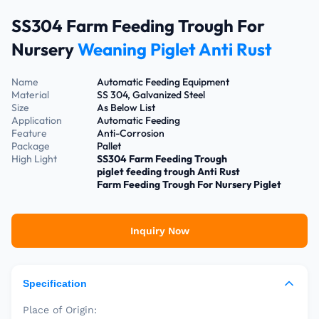
SS304 Farm Feeding Trough For
Nursery
Weaning Piglet Anti Rust
Name
Automatic Feeding Equipment
Material
SS 304, Galvanized Steel
Size
As Below List
Application
Automatic Feeding
Feature
Anti-Corrosion
Package
Pallet
High Light
SS304 Farm Feeding Trough
piglet feeding trough Anti Rust
Farm Feeding Trough For Nursery Piglet
Inquiry Now
Specification
Place of Origin: