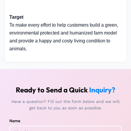
Target
To make every effort to help customers build a green,
environmental protected and humanized farm model
and provide a happy and costy living condition to
animals.
Ready to Send a Quick
Inquiry?
Have a question? Fill out the form below and we will
get back to you as soon as possible.
Name