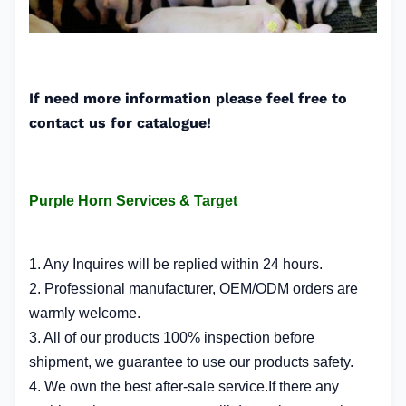
If need more information please feel free to
contact us for catalogue!
Purple Horn Services & Target
1. Any Inquires will be replied within 24 hours.
2. Professional manufacturer, OEM/ODM orders are
warmly welcome.
3. All of our products 100% inspection before
shipment, we guarantee to use our products safety.
4. We own the best after-sale service.If there any