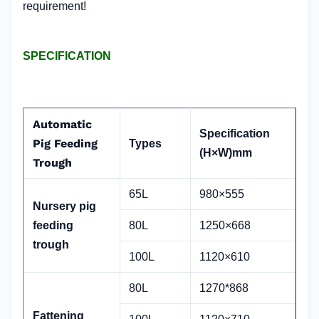
requirement!
SPECIFICATION
Automatic
Specification
Pig Feeding
Types
(H×W)mm
Trough
65L
980×555
Nursery pig
feeding
80L
1250×668
trough
100L
1120×610
80L
1270*868
Fattening