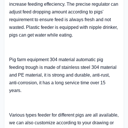
increase feeding effeciency. The precise regulator can
adjust feed dropping amount according to pigs'
requirement to ensure feed is always fresh and not
wasted. Plastic feeder is equipped with nipple drinker,
pigs can get water while eating.
Pig farm equipment 304 material automatic pig
feeding trough
is made of stainless steel 304 material
and PE material, it is strong and durable, anti-rust,
anti-corrosion, it has a long service time over 15
years.
Various types feeder for different pigs are all available,
we can also customize according to your drawing or