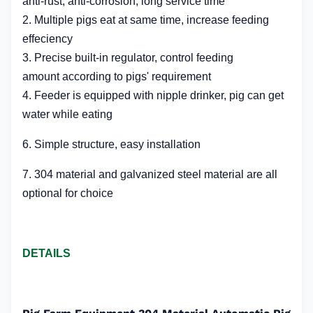
anti-rust, anti-corrosion, long service time
2. M
ultiple pigs eat at same time, increase feeding
effeciency
3. Precise
built-in
regulator, control feeding
amount according to pigs' requirement
4. Feeder is equipped with nipple drinker, pig can get
water while eating
6. Simple structure, easy installation
7. 304 material and galvanized steel material are all
optional for choice
DETAILS