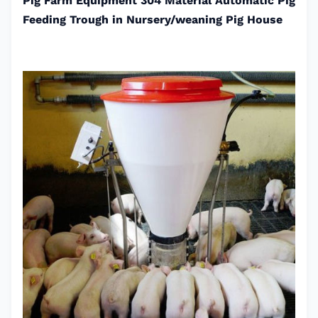
Pig Farm Equipment 304 Material Automatic Pig
Feeding Trough in Nursery/weaning Pig House