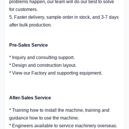
problems happen, our team will do our best to solve
for customers.
5. Faster delivery, sample order in stock, and 3-7 days
after bulk production.
Pre-Sales Service
* Inquiry and consulting support.
* Design and construction layout.
* View our Factory and supporting equipment.
After-Sales Service
* Training how to install the machine, training and
guidance how to use the machine.
* Engineers available to service machinery overseas.