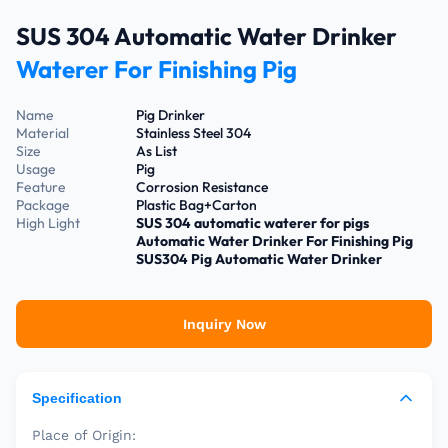
SUS 304 Automatic Water Drinker
Waterer For Finishing Pig
Name
Pig Drinker
Material
Stainless Steel 304
Size
As List
Usage
Pig
Feature
Corrosion Resistance
Package
Plastic Bag+Carton
High Light
SUS 304 automatic waterer for pigs
Automatic Water Drinker For Finishing Pig
SUS304 Pig Automatic Water Drinker
Inquiry Now
Specification
Place of Origin: