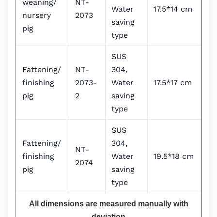
weaning/
NT-
Water
17.5*14 cm
nursery
2073
saving
pig
type
SUS
Fattening/
NT-
304,
finishing
2073-
Water
17.5*17 cm
pig
2
saving
type
SUS
Fattening/
304,
NT-
finishing
Water
19.5*18 cm
2074
pig
saving
type
All dimensions are measured manually with
deviation