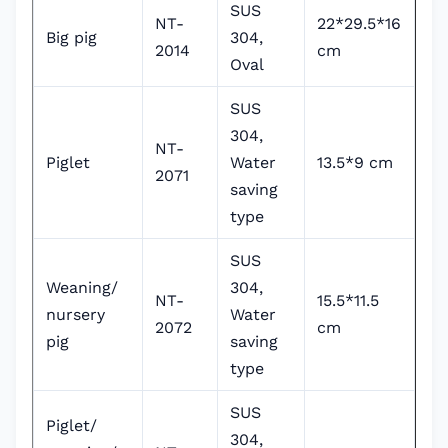
SUS
NT-
22*29.5*16
Big pig
304,
2014
cm
Oval
SUS
304,
NT-
Piglet
Water
13.5*9 cm
2071
saving
type
SUS
Weaning/
304,
NT-
15.5*11.5
nursery
Water
2072
cm
pig
saving
type
SUS
Piglet/
304,