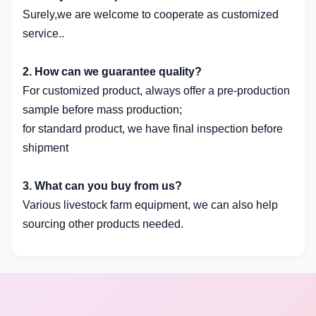
Surely,we are welcome to cooperate as customized
service..
2. How can we guarantee quality?
For customized product, always offer a pre-production
sample before mass production;
for standard product, we have final inspection before
shipment
3. What can you buy from us?
Various livestock farm equipment, we can also help
sourcing other products needed.