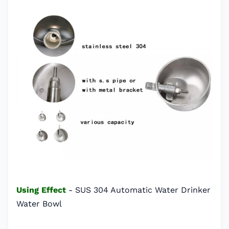
Using Effect
- SUS 304 Automatic Water Drinker
Water Bowl