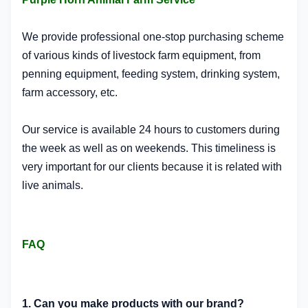
We provide professional one-stop purchasing scheme
of various kinds of livestock farm equipment, from
penning equipment, feeding system, drinking system,
farm accessory, etc.
Our service is available 24 hours to customers during
the week as well as on weekends. This timeliness is
very important for our clients because it is related with
live animals.
FAQ
1. Can you make products with our brand?