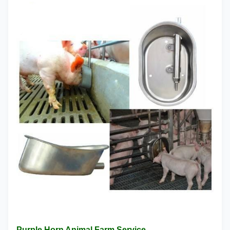
Purple Horn Animal Farm Service