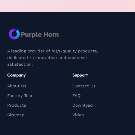
A leading provider of high-quality products,
dedicated to innovation and customer
satisfaction.
Company
Support
About Us
Contact Us
Factory Tour
FAQ
Products
Download
Sitemap
Video