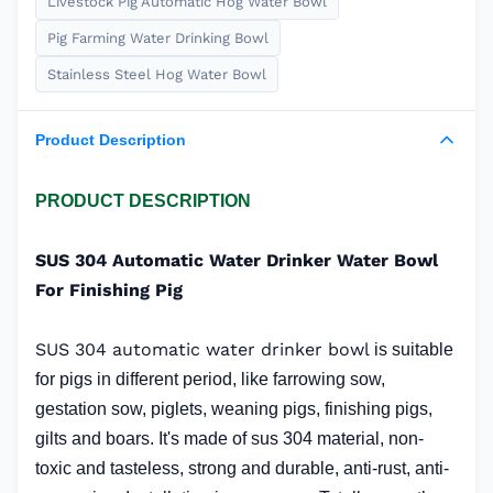
Livestock Pig Automatic Hog Water Bowl
Pig Farming Water Drinking Bowl
Stainless Steel Hog Water Bowl
Product Description
PRODUCT DESCRIPTION
SUS 304 Automatic Water Drinker Water Bowl
For Finishing Pig
SUS 304 automatic water drinker bowl
is suitable
for pigs in different period, like farrowing sow,
gestation sow, piglets, weaning pigs, finishing pigs,
gilts and boars. It's made of sus 304 material, non-
toxic and tasteless, strong and durable, anti-rust, anti-