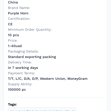
China
Brand Name:
Purple Horn
Certification:
CE
Minimum Order Quantity:
10 pcs
Price:
1-40usd
Packaging Details:
Standard exporting packing
Delivery Time:
in 7 working days
Payment Terms:
T/T, L/C, D/A, D/P, Western Union, MoneyGram
Supply Ability:
100000 pc
Tags: