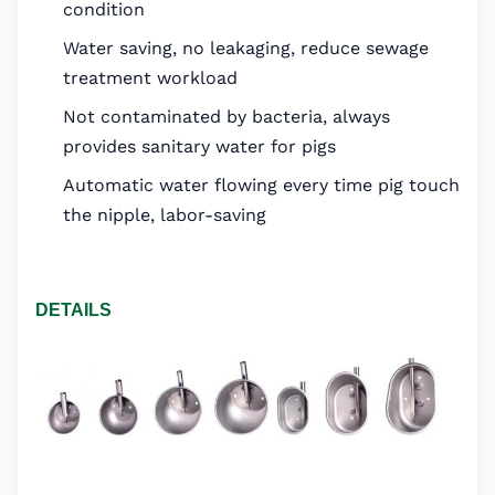
condition
Water saving, no leakaging, reduce sewage
treatment workload
Not contaminated by bacteria, always
provides sanitary water for pigs
Automatic water flowing every time pig touch
the nipple, labor-saving
DETAILS