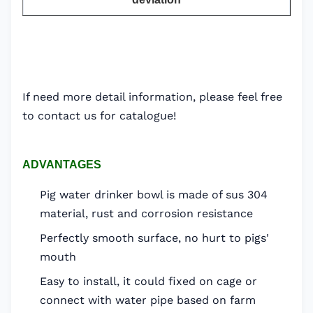
If need more detail information, please feel free
to contact us for catalogue!
ADVANTAGES
Pig water drinker bowl is made of sus 304
material, rust and corrosion resistance
Perfectly smooth surface, no hurt to pigs'
mouth
Easy to install, it could fixed on cage or
connect with water pipe based on farm