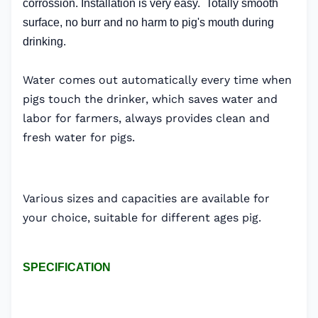
corrossion. Installation is very easy. Totally smooth
surface, no burr and no harm to pig's mouth during
drinking.
Water comes out automatically every time when
pigs touch the drinker, which saves water and
labor for farmers, always provides clean and
fresh water for pigs.
Various sizes and capacities are available for
your choice, suitable for different ages pig.
SPECIFICATION