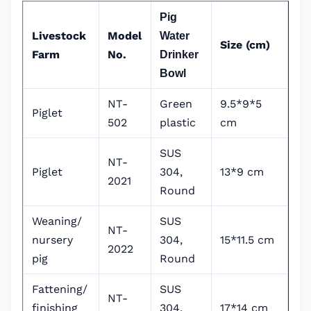
Pig
Livestock
Model
Water
Size (cm)
Farm
No.
Drinker
Bowl
NT-
Green
9.5*9*5
Piglet
502
plastic
cm
SUS
NT-
Piglet
304,
13*9 cm
2021
Round
Weaning/
SUS
NT-
nursery
304,
15*11.5 cm
2022
pig
Round
Fattening/
SUS
NT-
finishing
304,
17*14 cm