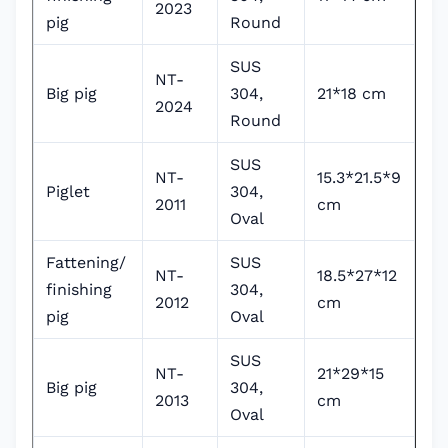
2023
pig
Round
SUS
NT-
Big pig
304,
21*18 cm
2024
Round
SUS
NT-
15.3*21.5*9
Piglet
304,
2011
cm
Oval
Fattening/
SUS
NT-
18.5*27*12
finishing
304,
2012
cm
pig
Oval
SUS
NT-
21*29*15
Big pig
304,
2013
cm
Oval