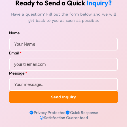
Ready to Send a Quick
Inquiry?
Have a question? Fill out the form below and we will
get back to you as soon as possible.
Name
Email
*
Message
*
Send Inquiry
Privacy Protected
Quick Response
Satisfaction Guaranteed