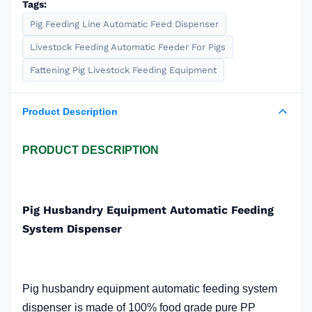
Tags:
Pig Feeding Line Automatic Feed Dispenser
Livestock Feeding Automatic Feeder For Pigs
Fattening Pig Livestock Feeding Equipment
Product Description
PRODUCT DESCRIPTION
Pig Husbandry Equipment Automatic Feeding
System Dispenser
Pig husbandry equipment automatic feeding system
dispenser
is made of 100% food grade pure PP