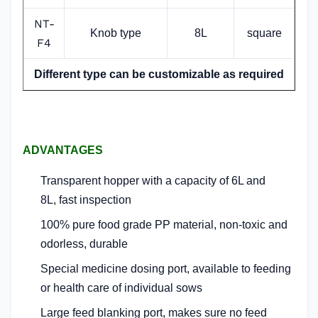
NT-
Knob type
8L
square
F4
Different type can be customizable as required
ADVANTAGES
Transparent hopper with a capacity of 6L and
8L,
fast inspection
100% pure food grade PP material, non-toxic and
odorless, durable
Special medicine dosing port, available to
feeding
or health care of individual sows
Large feed blanking port, makes sure no feed