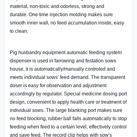
material, non-toxic and odorless,
strong and
durable.
One time injection molding makes sure
smooth inner wall, no feed accumulation inside, easy
to clean.
Pig husbandry equipment automatic feeding system
dispenser
is used in farrowing and festation sows
house, it is automatically/manually controled and
meets individual sows' feed demand. The transparent
doser is easy for observation
and adjustment
accordingly by regulator. Special medicine dosing port
design, convenient to apply health care or treatment of
individual sows. The large blanking port makes sure
no feed blocking, rubber ball falls automatically to stop
feeding when feed to a certain level, effectively control
and save feed. The record clip helps with sow's