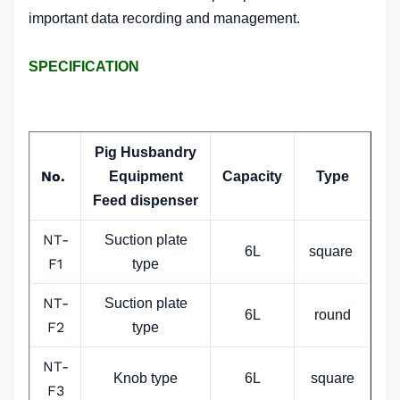
important data recording and management.
SPECIFICATION
Pig Husbandry
No.
Equipment
Capacity
Type
Feed dispenser
NT-
Suction plate
6L
square
F1
type
NT-
Suction plate
6L
round
F2
type
NT-
Knob type
6L
square
F3