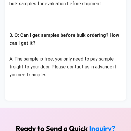
bulk samples for evaluation before shipment.
3. Q: Can I get samples before bulk ordering? How 
can I get it?
A: The sample is free, you only need to pay sample 
freight to your door. Please contact us in advance if 
you need samples. 
Ready to Send a Quick
Inquiry?