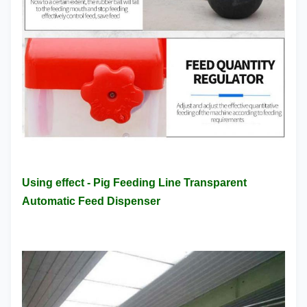
Using effect - Pig Feeding Line Transparent
Automatic Feed Dispenser