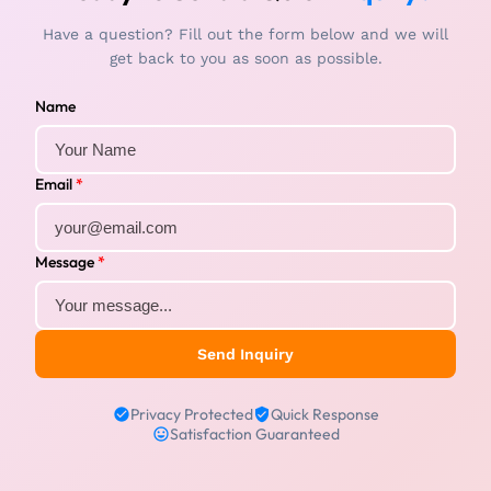
Have a question? Fill out the form below and we will
get back to you as soon as possible.
Name
Email
*
Message
*
Send Inquiry
Privacy Protected
Quick Response
Satisfaction Guaranteed