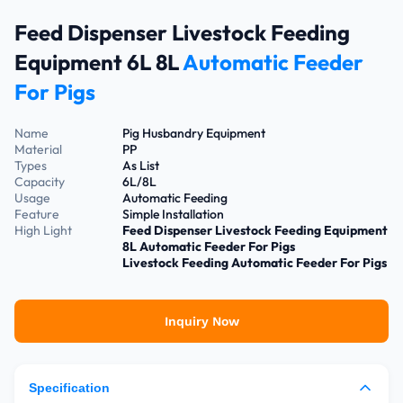
Feed Dispenser Livestock Feeding
Equipment 6L 8L
Automatic Feeder
For Pigs
Name
Pig Husbandry Equipment
Material
PP
Types
As List
Capacity
6L/8L
Usage
Automatic Feeding
Feature
Simple Installation
High Light
Feed Dispenser Livestock Feeding Equipment
8L Automatic Feeder For Pigs
Livestock Feeding Automatic Feeder For Pigs
Inquiry Now
Specification