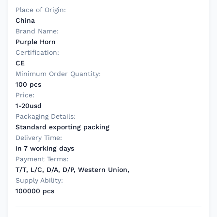
Place of Origin:
China
Brand Name:
Purple Horn
Certification:
CE
Minimum Order Quantity:
100 pcs
Price:
1-20usd
Packaging Details:
Standard exporting packing
Delivery Time:
in 7 working days
Payment Terms:
T/T, L/C, D/A, D/P, Western Union,
Supply Ability:
100000 pcs