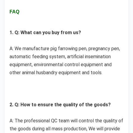
FAQ
1. Q: What can you buy from us?
A: We manufacture 
pig farrowing pen, pregnancy pen, 
automatic feeding system, artificial insemination 
equipment, environmental control equipment and 
other animal husbandry equipment and tools.
2. Q: How to ensure the quality of the goods?
A: The professional QC team will control the quality of 
the goods during all mass production, We will provide 