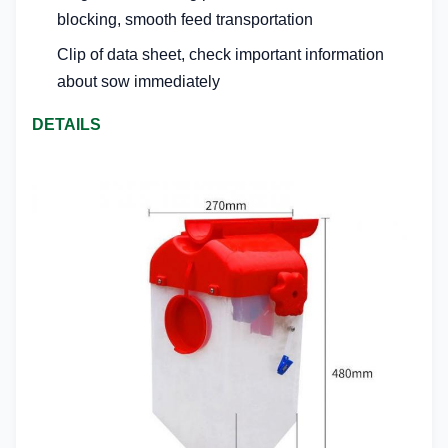
blocking, smooth feed transportation
Clip of data sheet, check important information
about sow immediately
DETAILS