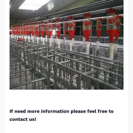
If need more information please feel free to
contact us!