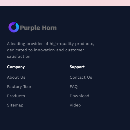
A leading provider of high-quality products,
dedicated to innovation and customer
satisfaction.
Company
Support
About Us
Contact Us
Factory Tour
FAQ
Products
Download
Sitemap
Video