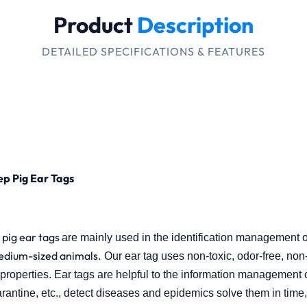
Product
Description
DETAILED SPECIFICATIONS & FEATURES
ep Pig Ear Tags
pig ear tags
are mainly used in the identification management o
edium-sized animals.
Our ear tag uses non-toxic, odor-free, non-i
roperties. Ear tags are helpful to the information management of
rantine, etc., detect diseases and epidemics solve them
in time