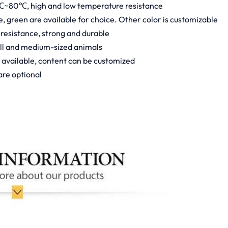
℃~80℃, high and low temperature resistance
ue, green are available for choice. Other color is customizable
 resistance, strong and durable
all and medium-sized animals
e available, content can be customized
are optional