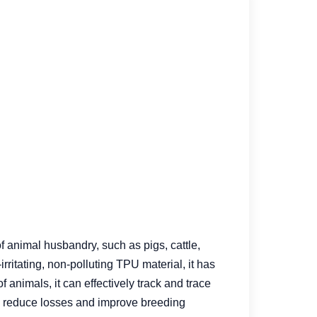
f animal husbandry, such as pigs, cattle,
rritating, non-polluting TPU material, it has
 animals, it can effectively track and trace
, reduce losses and improve breeding