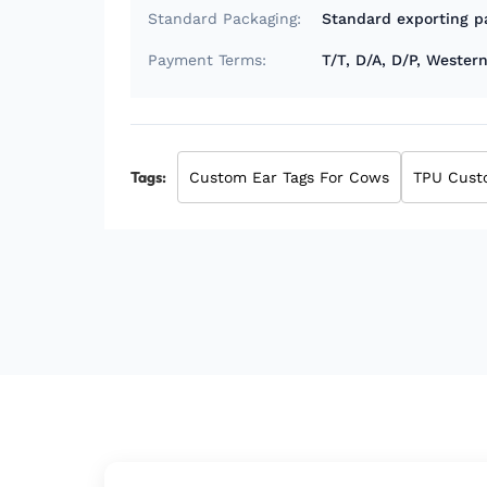
Standard Packaging:
Standard exporting p
Payment Terms:
T/T, D/A, D/P, Weste
Tags:
Custom Ear Tags For Cows
TPU Cust