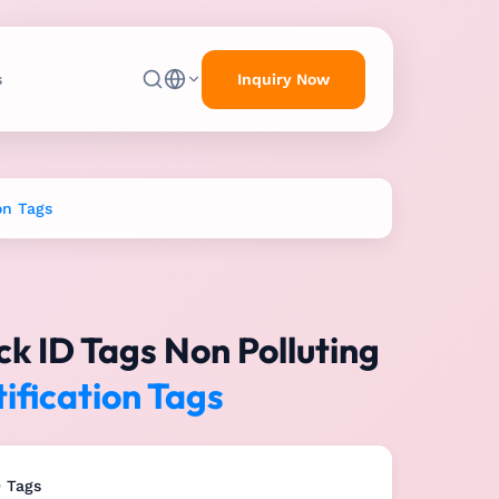
Inquiry Now
s
on Tags
k ID Tags Non Polluting
ification Tags
D Tags