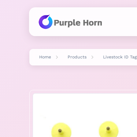
Home
Products
Livestock ID Tag