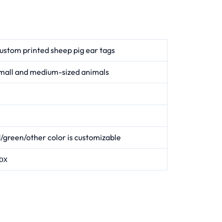
ustom printed sheep pig ear tags
mall and medium-sized animals
/green/other color is customizable
ox