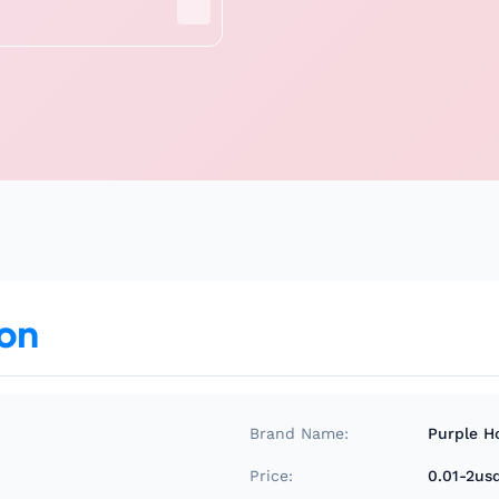
ion
Brand Name:
Purple H
Price:
0.01-2us