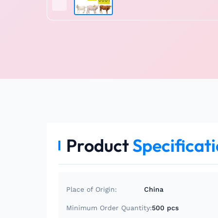
Product
Specificat
Place of Origin:
China
Minimum Order Quantity:
500 pcs