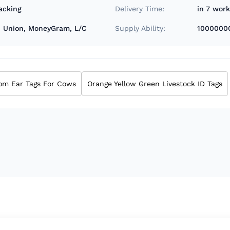
acking
Delivery Time:
in 7 wor
rn Union, MoneyGram, L/C
Supply Ability:
1000000
om Ear Tags For Cows
Orange Yellow Green Livestock ID Tags