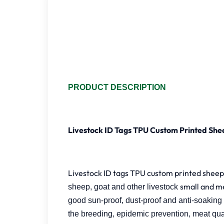
PRODUCT DESCRIPTION
Livestock ID Tags TPU Custom Printed She
Livestock ID tags TPU custom printed sheep 
small and m
sheep, goat and other livestock
good sun-proof, dust-proof and anti-soaking p
the breeding, epidemic prevention, meat qua