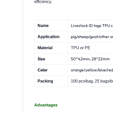
efficiency.
Livestock ID tags TPU c
Name
pig/sheep/goat/other s
Application
Material
TPU or PE
Size
50*42mm, 28*22mm
Color
orange/yellow/blue/red
Packing
100 pcs/bag, 25 bags/b
Advantages