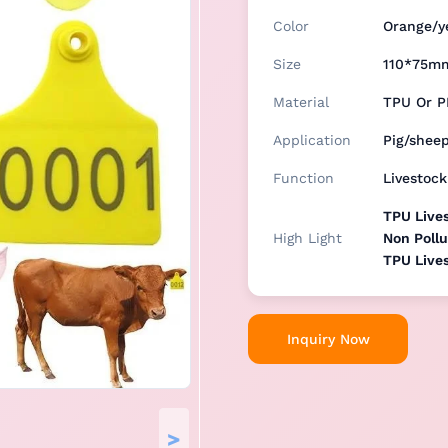
Color
Orange/y
Size
110*75m
Material
TPU Or P
Application
Pig/shee
Function
Livestoc
TPU Lives
High Light
Non Pollu
TPU Lives
Inquiry Now
>