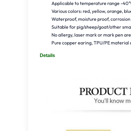
Applicable to temperature range -40
Various colors: red, yellow, orange, bl
Waterproof, moisture proof, corrosion
Suitable for pig/sheep/goat/other sm
No allergy, laser mark or mark pen ar
Pure copper earing, TPU/PE material 
Details