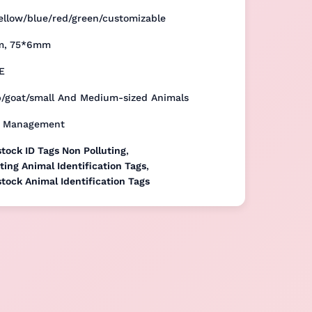
ellow/blue/red/green/customizable
m, 75*6mm
E
p/goat/small And Medium-sized Animals
k Management
tock ID Tags Non Polluting
,
ting Animal Identification Tags
,
tock Animal Identification Tags