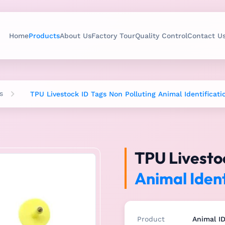
Home
Products
About Us
Factory Tour
Quality Control
Contact U
s
TPU Livestock ID Tags Non Polluting Animal Identificati
TPU Livestoc
Animal Ident
Product
Animal I