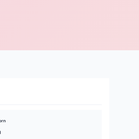
orn
d