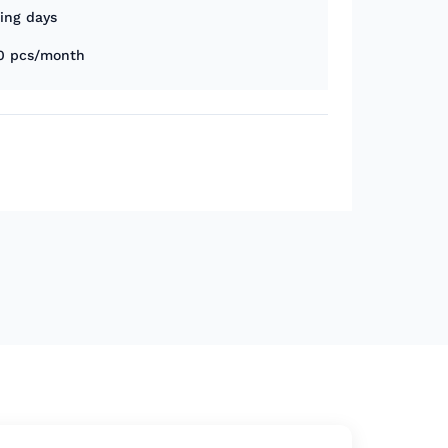
king days
0 pcs/month