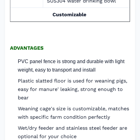
SUS304 water drinking bowl
Customizable
ADVANTAGES
PVC panel fence is strong and durable with light
weight, easy to transport and install
Plastic slatted floor is used for weaning pigs,
easy for manure' leaking, strong enough to
bear
Weaning cage's size is customizable, matches
with specific farm condition perfectly
Wet/dry feeder and stainless steel feeder are
optional for your choice