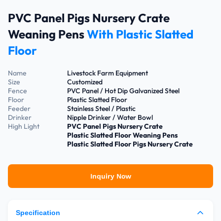
PVC Panel Pigs Nursery Crate
Weaning Pens
With Plastic Slatted
Floor
Name
Livestock Farm Equipment
Size
Customized
Fence
PVC Panel / Hot Dip Galvanized Steel
Floor
Plastic Slatted Floor
Feeder
Stainless Steel / Plastic
Drinker
Nipple Drinker / Water Bowl
High Light
PVC Panel Pigs Nursery Crate
Plastic Slatted Floor Weaning Pens
Plastic Slatted Floor Pigs Nursery Crate
Inquiry Now
Specification