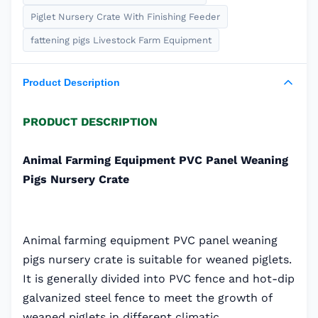
Piglet Nursery Crate With Finishing Feeder
fattening pigs Livestock Farm Equipment
Product Description
PRODUCT DESCRIPTION
Animal Farming Equipment PVC Panel Weaning
Pigs Nursery Crate
Animal farming equipment PVC panel weaning
pigs nursery crate is suitable for weaned piglets.
It is generally divided into PVC fence and hot-dip
galvanized steel fence to meet the growth of
weaned piglets in different climatic