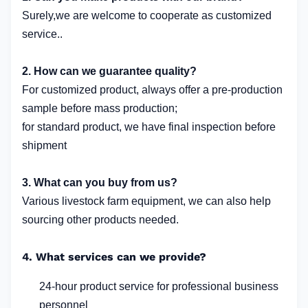
Surely,we are welcome to cooperate as customized
service..
2. How can we guarantee quality?
For customized product, always offer a pre-production
sample before mass production;
for standard product, we have final inspection before
shipment
3. What can you buy from us?
Various livestock farm equipment, we can also help
sourcing other products needed.
4. What services can we provide?
24-hour product service for professional business
personnel