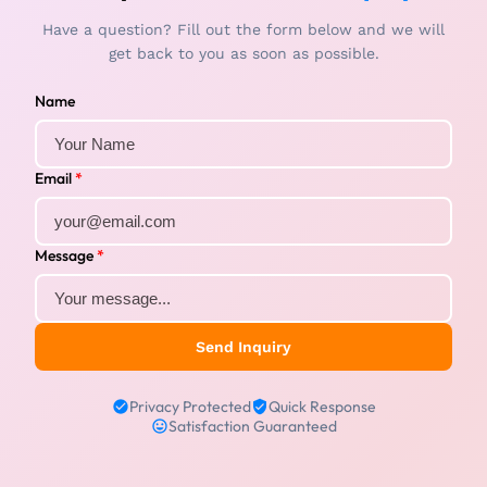
Have a question? Fill out the form below and we will
get back to you as soon as possible.
Name
Email
*
Message
*
Send Inquiry
Privacy Protected
Quick Response
Satisfaction Guaranteed