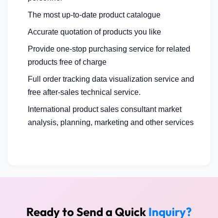
The most up-to-date product catalogue
Accurate quotation of products you like
Provide one-stop purchasing service for related
products free of charge
Full order tracking data visualization service and
free after-sales technical service.
International product sales consultant market
analysis, planning, marketing and other services
Ready to Send a Quick
Inquiry?