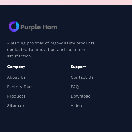
A leading provider of high-quality products,
dedicated to innovation and customer
satisfaction.
Company
Support
About Us
Contact Us
Factory Tour
FAQ
Products
Download
Sitemap
Video