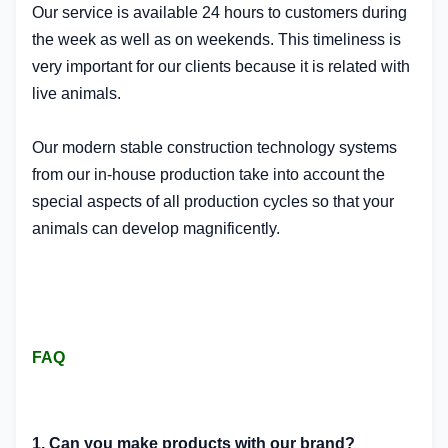
Our service is available 24 hours to customers during
the week as well as on weekends. This timeliness is
very important for our clients because it is related with
live animals.
Our modern stable construction technology systems
from our in-house production take into account the
special aspects of all production cycles so that your
animals can develop magnificently.
FAQ
1. Can you make products with our brand?