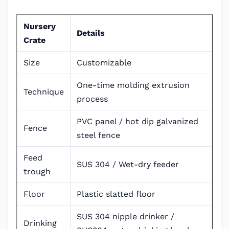
Nursery
Details
Crate
Size
Customizable
One-time molding extrusion
Technique
process
PVC panel / hot dip galvanized
Fence
steel fence
Feed
SUS 304 / Wet-dry feeder
trough
Floor
Plastic slatted floor
SUS 304 nipple drinker /
Drinking