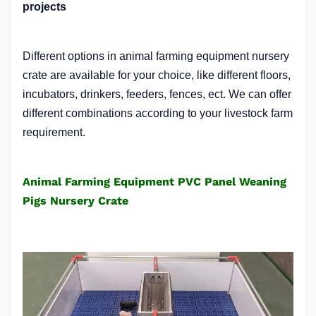
projects
Different options in animal farming equipment nursery
crate
are available for your choice, like different floors,
incubators, drinkers, feeders, fences, ect. We can offer
different combinations according to your livestock farm
requirement.
Animal Farming Equipment PVC Panel Weaning
Pigs Nursery Crate