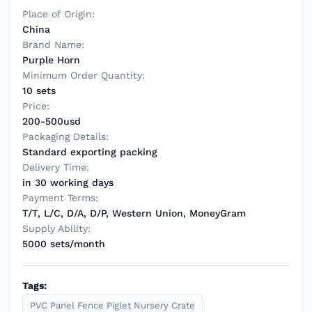
Place of Origin:
China
Brand Name:
Purple Horn
Minimum Order Quantity:
10 sets
Price:
200-500usd
Packaging Details:
Standard exporting packing
Delivery Time:
in 30 working days
Payment Terms:
T/T, L/C, D/A, D/P, Western Union, MoneyGram
Supply Ability:
5000 sets/month
Tags:
PVC Panel Fence Piglet Nursery Crate