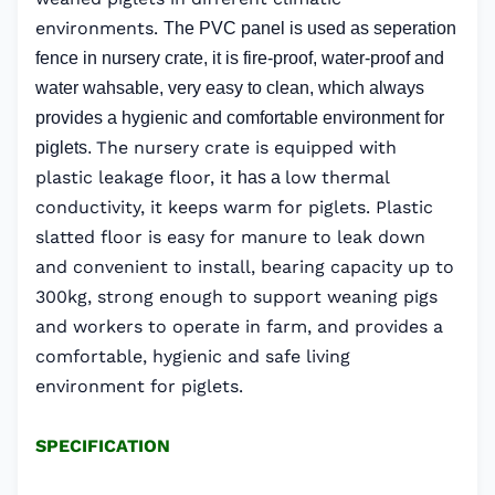
environments.
The PVC panel is used as seperation
fence in nursery crate, it is fire-proof, water-proof and
water wahsable, very easy to clean, which always
provides a hygienic and comfortable environment for
The nursery crate is equipped with
piglets.
plastic leakage floor, it
low thermal
has a
conductivity, it keeps warm for piglets. Plastic
slatted floor is easy for manure to leak down
and convenient to install, bearing capacity up to
300kg, strong enough to support weaning pigs
and workers to operate in farm, and provides a
comfortable, hygienic and safe living
environment for piglets.
SPECIFICATION