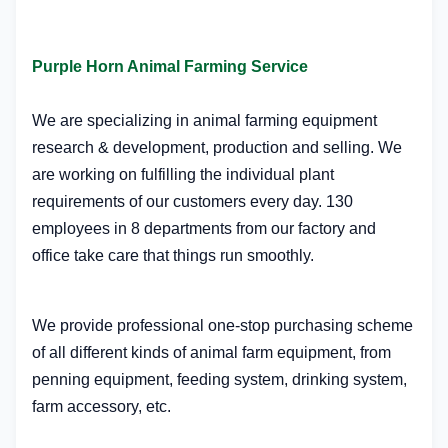
Purple Horn Animal Farming Service
We are specializing in animal farming equipment
research & development, production and selling. We
are working on fulfilling the individual plant
requirements of our customers every day. 130
employees in 8 departments from our factory and
office take care that things run smoothly.
We provide professional one-stop purchasing scheme
of all different kinds of animal farm equipment, from
penning equipment, feeding system, drinking system,
farm accessory, etc.