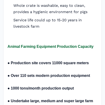
Whole crate is washable, easy to clean,
provides a hygienic environment for pigs
Service life could up to 15-20 years in
livestock farm
Animal Farming Equipment Production Capacity
●
Production site covers 11000 square meters
●
O
ver 110 sets m
odern production equipment
●
1000 tons/month p
roduction output
●
Undertake large, medium and super large farm