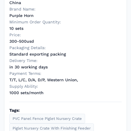
China
Brand Name:
Purple Horn
Minimum Order Quantity:
10 sets
Price:
300-500usd
Packaging Details:
Standard exporting packing
Delivery Time:
in 30 working days
Payment Terms:
T/T, L/C, D/A, D/P, Western Union,
Supply Ability:
1000 sets/month
Tags:
PVC Panel Fence Piglet Nursery Crate
Piglet Nursery Crate With Finishing Feeder