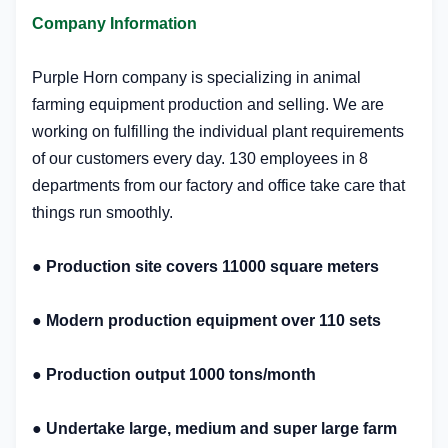
Company Information
Purple Horn company is specializing in animal
farming equipment production and selling. We are
working on fulfilling the individual plant requirements
of our customers every day. 130 employees in 8
departments from our factory and office take care that
things run smoothly.
●
Production site covers 11000 square meters
●
Modern production equipment over 110 sets
●
Production output 1000 tons/month
●
Undertake large, medium and super large farm