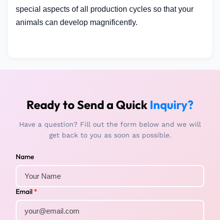
special aspects of all production cycles so that your
animals can develop magnificently.
Ready to Send a Quick
Inquiry?
Have a question? Fill out the form below and we will
get back to you as soon as possible.
Name
Email
*