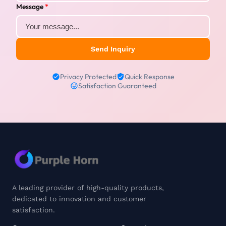
Message
*
Send Inquiry
Privacy Protected
Quick Response
Satisfaction Guaranteed
A leading provider of high-quality products,
dedicated to innovation and customer
satisfaction.