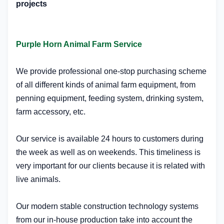
projects
Purple Horn Animal Farm Service
We provide professional one-stop purchasing scheme
of all different kinds of animal farm equipment, from
penning equipment, feeding system, drinking system,
farm accessory, etc.
Our service is available 24 hours to customers during
the week as well as on weekends. This timeliness is
very important for our clients because it is related with
live animals.
Our modern stable construction technology systems
from our in-house production take into account the