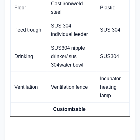
Cast iron/weld
Floor
Plastic
steel
SUS 304
Feed trough
SUS 304
individual feeder
SUS304 nipple
Drinking
drinker/ sus
SUS304
304water bowl
Incubator,
Ventilation
Ventilation fence
heating
lamp
Customizable