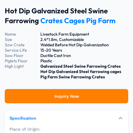
Hot Dip Galvanized Steel Swine
Farrowing
Crates Cages Pig Farm
Name
Livestock Farm Equipment
Size
2.4*1.8m, Customizable
Sow Crate
Welded Before Hot Dip Galvanization
Service Life
15-20 Years
Sow Floor
Ductile Cast Iron
Piglets Floor
Plastic
High Light
Galvanized Steel Swine Farrowing Crates
Hot Dip Galvanized Steel farrowing cages
Pig Farm Swine Farrowing Crates
Inquiry Now
Specification
Place of Origin: