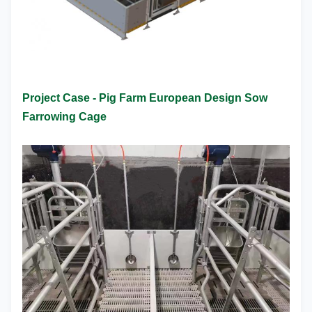
Project Case - Pig Farm European Design Sow
Farrowing Cage