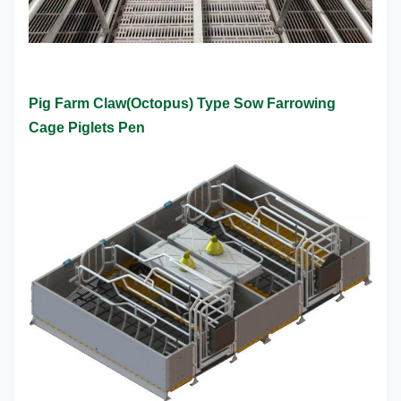
Pig Farm Claw(Octopus) Type Sow Farrowing
Cage Piglets Pen