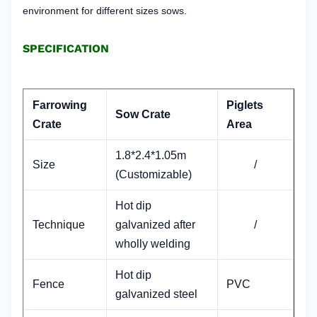
environment for different sizes sows.
SPECIFICATION
Farrowing
Piglets
Sow Crate
Crate
Area
1.8*2.4*1.05m
Size
/
(Customizable)
Hot dip
Technique
galvanized after
/
wholly welding
Hot dip
Fence
PVC
galvanized steel