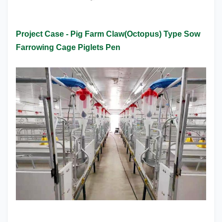
Project Case -
Pig Farm Claw(Octopus) Type Sow
Farrowing Cage Piglets Pen