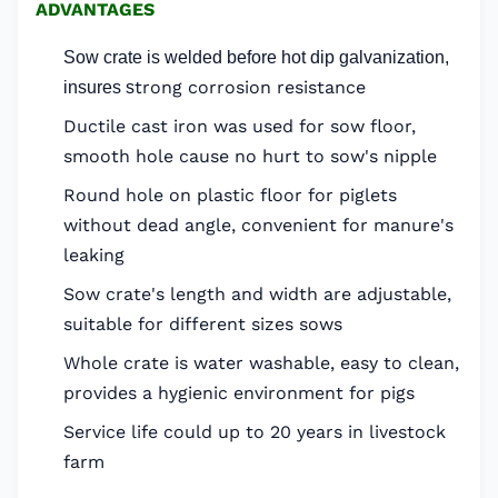
ADVANTAGES
Sow crate is welded before hot dip galvanization,
trong corrosion resistance
insures s
Ductile cast iron was used for sow floor,
smooth hole cause no hurt to sow's nipple
Round hole on plastic floor for piglets
without dead angle, convenient for manure's
leaking
Sow crate's length and width are adjustable,
suitable for different sizes sows
Whole crate is water washable, easy to clean,
provides a hygienic environment for pigs
Service life could up to 20 years in livestock
farm