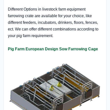
Different Options in l
ivestock farm equipment
f
arrowing crate
are available for your choice, like
different feeders, incubators, drinkers, floors, fences,
ect. We can offer different combinations according to
your pig farm requirement.
Pig Farm European Design Sow Farrowing Cage