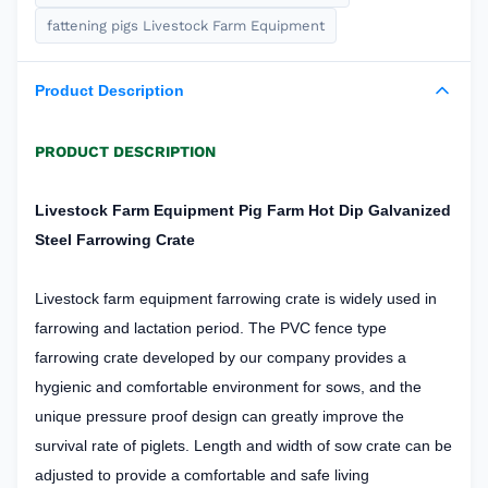
fattening pigs Livestock Farm Equipment
Product Description
PRODUCT DESCRIPTION
Livestock Farm Equipment Pig Farm Hot Dip Galvanized
Steel Farrowing Crate
Livestock farm equipment farrowing crate is widely used in
farrowing and lactation period. The PVC fence type
farrowing crate developed by our company provides a
hygienic and comfortable environment for sows, and the
unique pressure proof design can greatly improve the
survival rate of piglets. Length and width of sow crate can be
adjusted to provide a comfortable and safe living