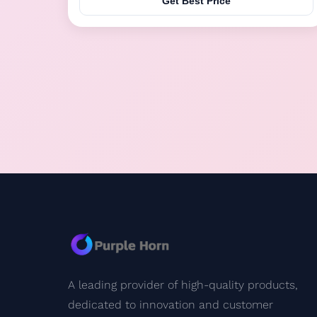
Get Best Price
including mother sow/sheep voice that can attract
livestock. The automatic control system ...
A leading provider of high-quality products,
dedicated to innovation and customer