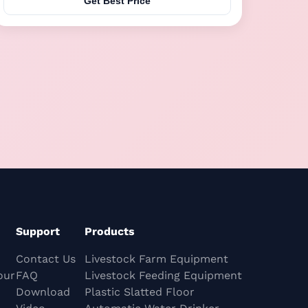
Get Best Price
by electricity and equipped with a constant
temperature heating system, leakage-proof silicone
...
Support
Products
Contact Us
Livestock Farm Equipment
our
FAQ
Livestock Feeding Equipment
Download
Plastic Slatted Floor