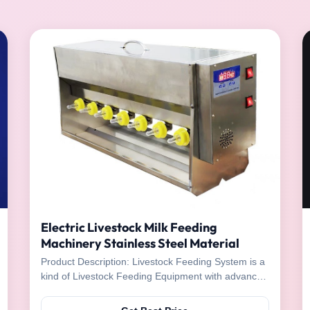
Electric Livestock Milk Feeding
Machinery Stainless Steel Material
Product Description: Livestock Feeding System is a
kind of Livestock Feeding Equipment with advanced
technology and improved design. It is easy to
operate and has the advantage of being able to