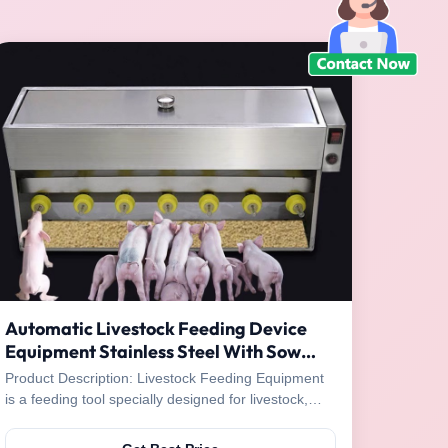
Automatic Livestock Feeding Device
Equipment Stainless Steel With Sow
Sheep Voice
Product Description: Livestock Feeding Equipment
is a feeding tool specially designed for livestock,
which can provide adequate and nutritious food for
livestock. This livestock feeding device is powered