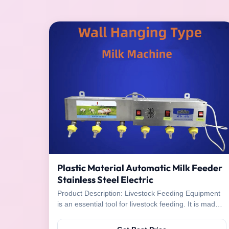
Plastic Material Automatic Milk Feeder
Stainless Steel Electric
Product Description: Livestock Feeding Equipment
is an essential tool for livestock feeding. It is made
of high quality stainless steel and plastic, making it
durable and long-lasting. It has several advantages