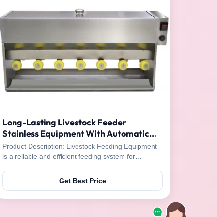
Long-Lasting Livestock Feeder
Stainless Equipment With Automatic
Mixing
Product Description: Livestock Feeding Equipment
is a reliable and efficient feeding system for
livestock, designed for long-lasting durability. This
machinery is able to mix and deliver food
Get Best Price
automatically with the unique mother sow/sheep
voice as a guidance. The leakage proof silicone
nipple ...