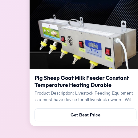
Pig Sheep Goat Milk Feeder Constant
Temperature Heating Durable
Product Description: Livestock Feeding Equipment
is a must-have device for all livestock owners. With
its advanced features, it is designed to make
feeding livestock easier and more efficient. It has a
Get Best Price
temperature control feature, which can keep the
temperature constant at the desired level and ...