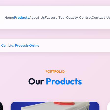
Home
Products
About Us
Factory Tour
Quality Control
Contact U
o., Ltd. Products Online
PORTFOLIO
Our
Products