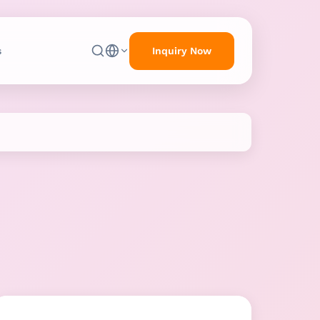
Inquiry Now
s