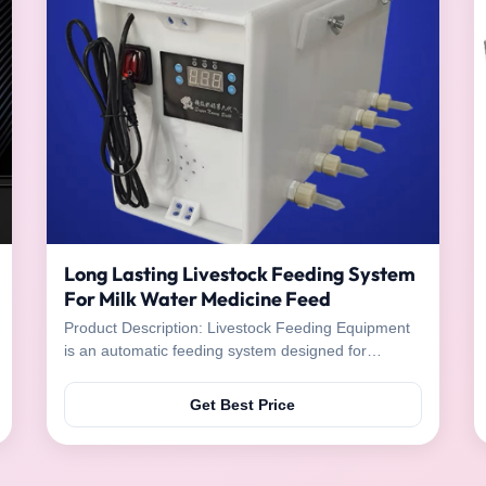
Long Lasting Livestock Feeding System
For Milk Water Medicine Feed
Product Description: Livestock Feeding Equipment
is an automatic feeding system designed for
livestock to provide them with milk, water, medicine,
and feed. It is made of high-quality stainless steel
Get Best Price
and plastic materials, and operates on electric
power. The easy-to-use equipment is a great tool
for ...