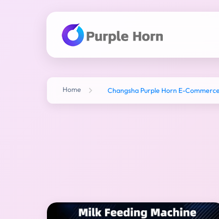
Home
Changsha Purple Horn E-Commerce C