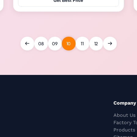
Get Best Price
recognize the mother sow/sheep's voice. This
feeding device has a variety of functions, including
feeding ...
08
09
10
11
12
Company
About Us
Factory T
Products