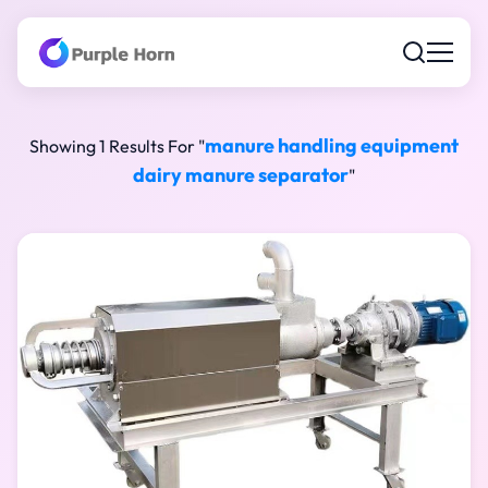
manure handling equipment
Showing 1 Results For "
dairy manure separator
"