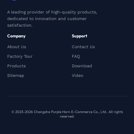
A leading provider of high-quality products,
dedicated to innovation and customer
satisfaction.
Company
Support
About Us
Contact Us
Factory Tour
FAQ
Products
Download
Sitemap
Video
© 2023-2026 Changsha Purple Horn E-Commerce Co., Ltd.. All rights
reserved.